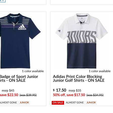
 IT
1 color available
1 color available
Badge of Sport Junior
Adidas Print Color Blocking
irts - ON SALE
Junior Golf Shirts - ON SALE
17.50
$
msrp $45
msrp $35
 save $22.50
50% off, save $17.50
(was $39.95)
(was $34.95)
ALMOST GONE
JUNIOR
ON SALE
ALMOST GONE
JUNIOR