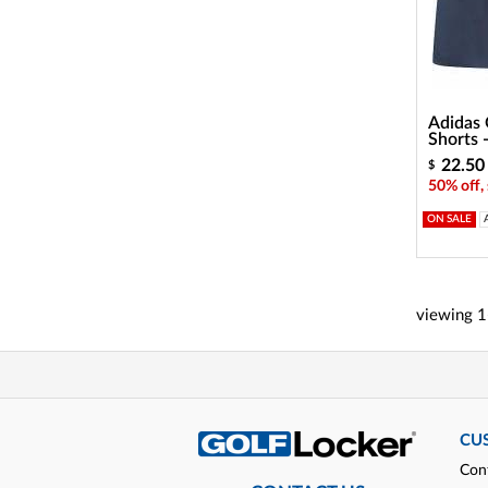
Adidas G
Shorts
22.50
$
50% off,
ON SALE
viewing
1
CU
Con