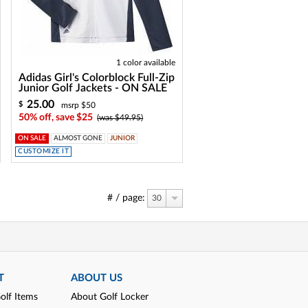
1 color available
Adidas Girl's Colorblock Full-Zip
Junior Golf Jackets - ON SALE
25.00
$
msrp $50
50% off, save $25
(was $49.95)
ON SALE
ALMOST GONE
JUNIOR
CUSTOMIZE IT
# / page:
30
T
ABOUT US
olf Items
About Golf Locker