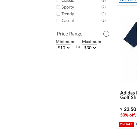
Classic
(2)
CUSTOMIZE
Sporty
(2)
Trendy
(2)
Casual
(2)
Price Range
Minimum
Maximum
to
Adidas 
Golf Sh
22.50
$
50% off,
ON SALE