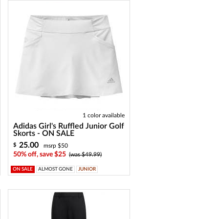
1 color available
Adidas Girl's Ruffled Junior Golf
Skorts - ON SALE
25.00
$
msrp $50
50% off, save $25
(was $49.99)
ON SALE
ALMOST GONE
JUNIOR