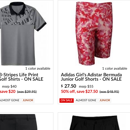
1 color available
1 color available
3-Stripes Life Print
Adidas Girl's Adistar Bermuda
Golf Shirts - ON SALE
Junior Golf Shorts - ON SALE
27.50
$
msrp $40
msrp $55
 save $20
50% off, save $27.50
(was $39.95)
(was $48.95)
ALMOST GONE
JUNIOR
ON SALE
ALMOST GONE
JUNIOR