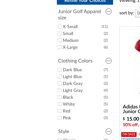
a
Refine Your Choices
viewing
1
screen
reader;
Junior Golf Apparel
sort by:
D
Press
size
Control-
X-Small
(11)
F10
to
Small
(2)
open
Medium
(2)
an
X-Large
(6)
accessibility
menu.
Clothing Colors
Dark Blue
(7)
Light Blue
(1)
Dark Gray
(2)
Light Gray
(4)
Black
(5)
White
(5)
Adidas 
Red
(2)
Junior 
Pink
(3)
15.00
$
50% off,
Style
ON SALE