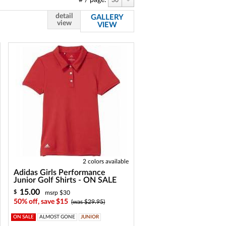
# / page:
30
detail
GALLERY
view
VIEW
2 colors available
Adidas Girls Performance
Junior Golf Shirts - ON SALE
15.00
$
msrp $30
50% off, save $15
(was $29.95)
ON SALE
ALMOST GONE
JUNIOR