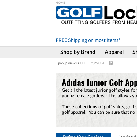
Please
note:
This
website
includes
FREE
Shipping on
most items*
an
accessibility
Shop by Brand
Apparel
S
system.
Press
popup view is
OFF
turn ON
Control-
F11
to
Adidas Junior Golf Ap
adjust
the
Get all the latest junior golf styles 
website
young female golfers. This allows yo
to
the
These collections of golf shirts, golf
visually
golf apparel. You can be sure that no 
impaired
who
are
using