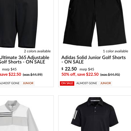
2 colors available
1 color available
Ultimate 365 Adjustable
Adidas Solid Junior Golf Shorts
Golf Shorts - ON SALE
- ON SALE
22.50
$
msrp $45
msrp $45
 save $22.50
50% off, save $22.50
(was $44.99)
(was $44.95)
ALMOST GONE
JUNIOR
ON SALE
ALMOST GONE
JUNIOR