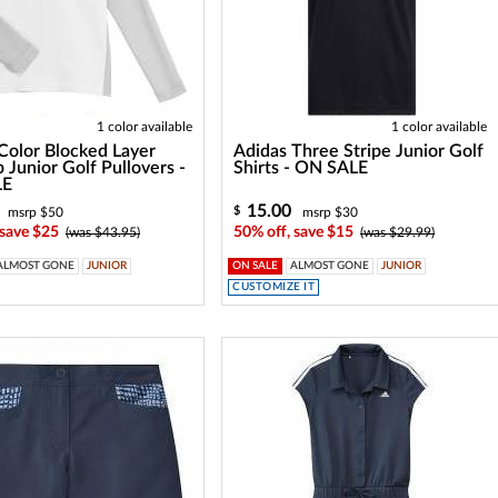
1 color available
1 color available
Color Blocked Layer
Adidas Three Stripe Junior Golf
p Junior Golf Pullovers -
Shirts - ON SALE
LE
15.00
$
msrp $50
msrp $30
 save $25
50% off, save $15
(was $43.95)
(was $29.99)
ALMOST GONE
JUNIOR
ON SALE
ALMOST GONE
JUNIOR
CUSTOMIZE IT