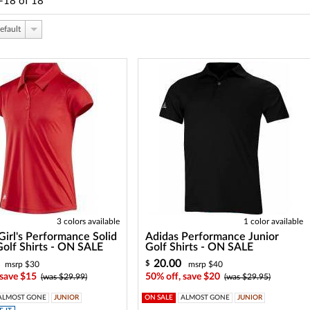
-18
of
18
efault
3 colors available
1 color available
Girl's Performance Solid
Adidas Performance Junior
Golf Shirts - ON SALE
Golf Shirts - ON SALE
20.00
$
msrp $30
msrp $40
 save $15
50% off, save $20
(was $29.99)
(was $29.95)
ALMOST GONE
JUNIOR
ON SALE
ALMOST GONE
JUNIOR