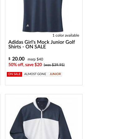
1 color available
Adidas Girl's Mock Junior Golf
Shirts - ON SALE
20.00
$
msrp $40
50% off, save $20
(was $39.95)
ON SALE
ALMOST GONE
JUNIOR