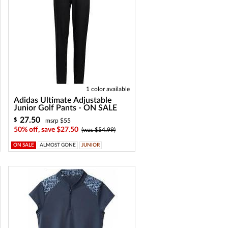
1 color available
Adidas Ultimate Adjustable
Junior Golf Pants - ON SALE
27.50
$
msrp $55
50% off, save $27.50
(was $54.99)
ON SALE
ALMOST GONE
JUNIOR