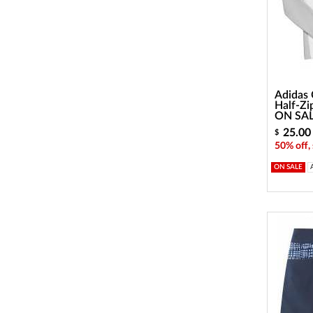
Adidas 
Half-Zi
ON SA
25.00
$
50% off,
ON SALE