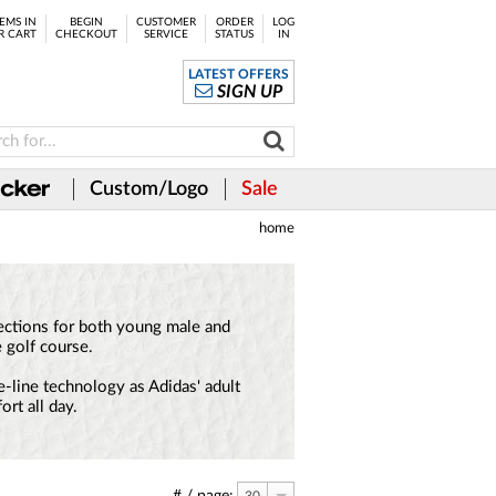
EMS IN
BEGIN
CUSTOMER
ORDER
LOG
R CART
CHECKOUT
SERVICE
STATUS
IN
LATEST OFFERS
SIGN UP
Custom/Logo
Sale
home
llections for both young male and
 golf course.
e-line technology as Adidas' adult
rt all day.