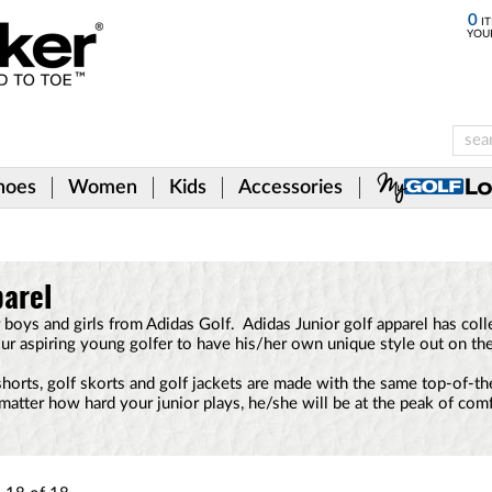
0
IT
YOU
hoes
Women
Kids
Accessories
parel
for boys and girls from Adidas Golf. Adidas Junior golf apparel has co
ur aspiring young golfer to have his/her own unique style out on the
 shorts, golf skorts and golf jackets are made with the same top-of-th
matter how hard your junior plays, he/she will be at the peak of comfo