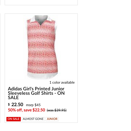
1 color available
Adidas Girl's Printed Junior
Sleeveless Golf Shirts - ON
SALE
22.50
$
msrp $45
50% off, save $22.50
(was $39.95)
ON SALE
ALMOST GONE
JUNIOR