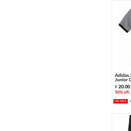
Adidas 
Junior 
20.00
$
50% off,
ON SALE