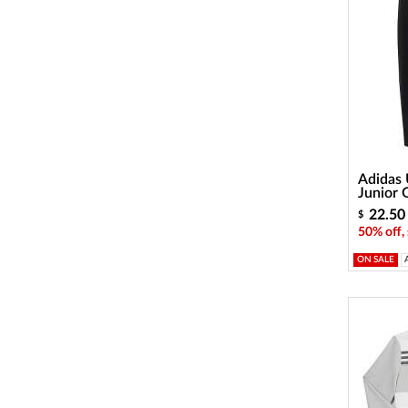
Adidas 
Junior 
22.50
$
50% off,
ON SALE