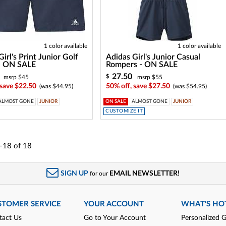
1 color available
1 color available
irl's Print Junior Golf
Adidas Girl's Junior Casual
 - ON SALE
Rompers - ON SALE
27.50
$
msrp $45
msrp $55
 save $22.50
50% off, save $27.50
(was $44.95)
(was $54.95)
ALMOST GONE
JUNIOR
ON SALE
ALMOST GONE
JUNIOR
CUSTOMIZE IT
-18
of
18
SIGN UP
EMAIL NEWSLETTER!
for our
STOMER SERVICE
YOUR ACCOUNT
WHAT'S HO
tact Us
Go to Your Account
Personalized G