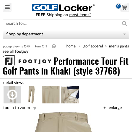
0
FREE
Shipping on
most items*
Please
note:
This
website
Shop by department
includes
an
home
golf apparel
men's pants
popup view is
OFF
turn ON
accessibility
footjoy
system.
Performance Tour Fit
Golf Pants
in Khaki (style 37768)
touch to zoom
enlarge