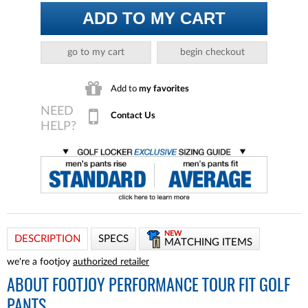
ADD TO MY CART
go to my cart
begin checkout
Add to
my favorites
Contact Us
NEW
DESCRIPTION
SPECS
MATCHING ITEMS
we're a footjoy
authorized retailer
ABOUT
FOOTJOY PERFORMANCE TOUR FIT GOLF
PANTS