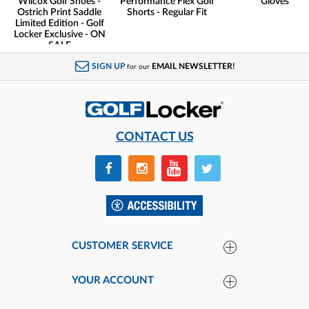
Wilcox Golf Shoes -
Performance Flex Golf
Gloves
Ostrich Print Saddle
Shorts - Regular Fit
Limited Edition - Golf
Locker Exclusive - ON
SALE
SIGN UP
EMAIL NEWSLETTER!
for our
CONTACT US
CUSTOMER SERVICE
YOUR ACCOUNT