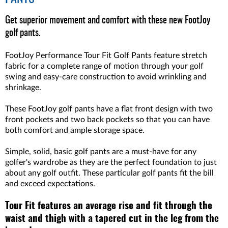
Get superior movement and comfort with these new FootJoy
golf pants.
FootJoy Performance Tour Fit Golf Pants feature stretch
fabric for a complete range of motion through your golf
swing and easy-care construction to avoid wrinkling and
shrinkage.
These FootJoy golf pants have a flat front design with two
front pockets and two back pockets so that you can have
both comfort and ample storage space.
Simple, solid, basic golf pants are a must-have for any
golfer's wardrobe as they are the perfect foundation to just
about any golf outfit. These particular golf pants fit the bill
and exceed expectations.
Tour Fit features an average rise and fit through the
waist and thigh with a tapered cut in the leg from the