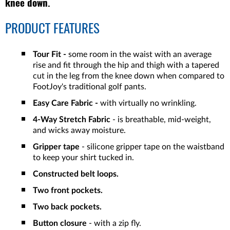
knee down.
PRODUCT FEATURES
Tour Fit -
some room in the waist with an average
rise and fit through the hip and thigh with a tapered
cut in the leg from the knee down when compared to
FootJoy's traditional golf pants.
Easy Care Fabric -
with virtually no wrinkling.
4-Way Stretch Fabric
- is breathable, mid-weight,
and wicks away moisture.
Gripper tape
- silicone gripper tape on the waistband
to keep your shirt tucked in.
Constructed belt loops.
Two front pockets.
Two back pockets.
Button closure
- with a zip fly.