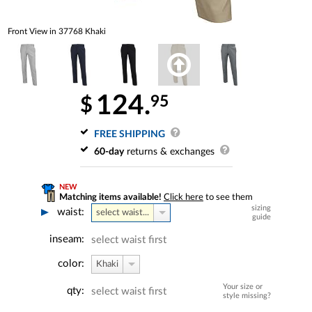
Front View in 37768 Khaki
124.
95
$
FREE SHIPPING
60-day
returns & exchanges
NEW
Matching items available!
Click here
to see them
sizing
waist:
select waist...
guide
inseam:
select waist first
color:
Khaki
Your size or
qty:
select waist first
style missing?