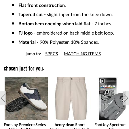
Flat front construction
.
Tapered cut -
slight taper from the knee down.
Bottom hem opening when laid flat
- 7 inches.
FJ logo
- embroidered on back middle belt loop.
Material
- 90% Polyester, 10% Spandex.
jump to:
SPECS
MATCHING ITEMS
chosen just for you:
FootJoy Premiere Series
henry dean Sport
FootJoy Spectrum 