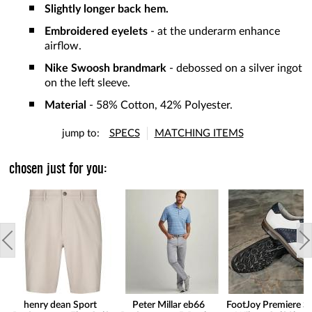
Slightly longer back hem.
Embroidered eyelets
- at the underarm enhance
airflow.
Nike Swoosh brandmark
- debossed on a silver ingot
on the left sleeve.
Material
- 58% Cotton, 42% Polyester.
jump to:
SPECS
MATCHING ITEMS
chosen just for you:
henry dean Sport
Peter Millar eb66
FootJoy Premiere Se