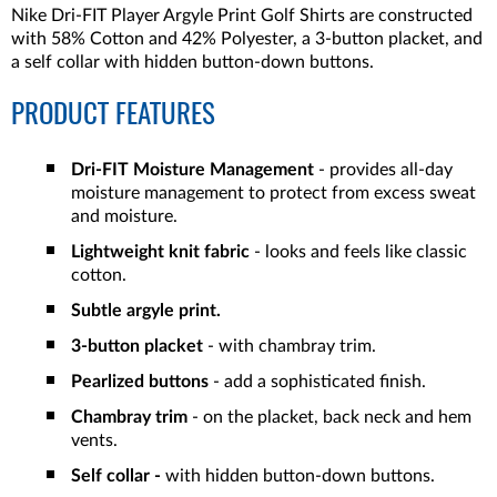
Nike Dri-FIT Player Argyle Print Golf Shirts are constructed
with 58% Cotton and 42% Polyester, a 3-button placket, and
a self collar with hidden button-down buttons.
PRODUCT FEATURES
Dri-FIT Moisture Management
- provides all-day
moisture management to protect from excess sweat
and moisture.
Lightweight knit fabric
- looks and feels like classic
cotton.
Subtle argyle print.
3-button placket
- with chambray trim.
Pearlized buttons
- add a sophisticated finish.
Chambray trim
- on the placket, back neck and hem
vents.
Self collar -
with hidden button-down buttons.