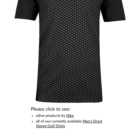
This item is no longer available.
Please click to see:
other products by
Nike
all of our currently available
Men's Short
Sleeve Golf Shirts