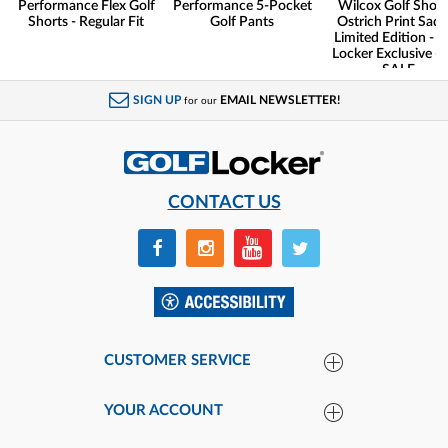
Performance Flex Golf
Performance 5-Pocket
Wilcox Golf Shoes
Shorts - Regular Fit
Golf Pants
Ostrich Print Sadd
Limited Edition - G
Locker Exclusive -
SALE
SIGN UP
EMAIL NEWSLETTER!
for our
CONTACT US
CUSTOMER SERVICE
YOUR ACCOUNT