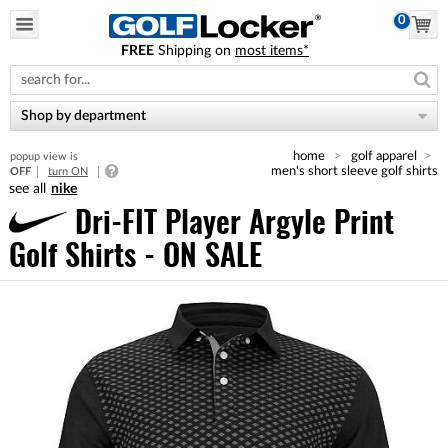
0
FREE
Shipping on
most items*
Please
note:
This
website
Shop by department
includes
an
home
golf apparel
popup view is
accessibility
men's short sleeve golf shirts
OFF
turn ON
system.
nike
Dri-FIT Player Argyle Print
Golf Shirts - ON SALE