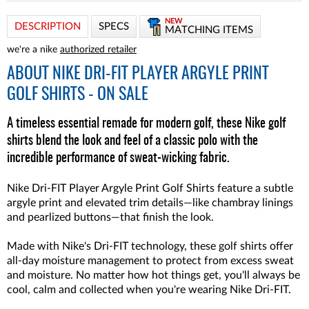
NEW
DESCRIPTION
SPECS
MATCHING ITEMS
we're a nike
authorized retailer
ABOUT
NIKE DRI-FIT PLAYER ARGYLE PRINT
GOLF SHIRTS - ON SALE
A timeless essential remade for modern golf, these Nike golf
shirts blend the look and feel of a classic polo with the
incredible performance of sweat-wicking fabric.
Nike Dri-FIT Player Argyle Print Golf Shirts feature a subtle
argyle print and elevated trim details—like chambray linings
and pearlized buttons—that finish the look.
Made with Nike's Dri-FIT technology, these golf shirts offer
all-day moisture management to protect from excess sweat
and moisture. No matter how hot things get, you'll always be
cool, calm and collected when you're wearing Nike Dri-FIT.