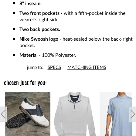
8" inseam.
Two front pockets -
with a fifth-pocket inside the
wearer's right side.
Two back pockets.
Nike Swoosh logo -
heat-sealed below the back-right
pocket.
Material
- 100% Polyester.
jump to:
SPECS
MATCHING ITEMS
chosen just for you: