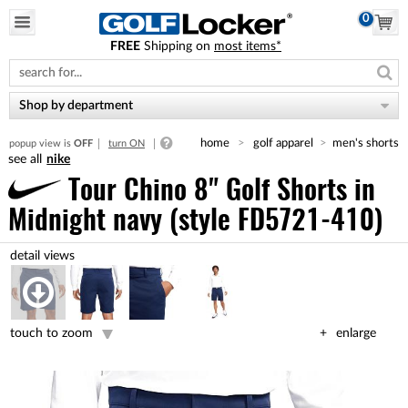
0
FREE
Shipping on
most items*
Please
note:
This
website
Shop by department
includes
an
home
golf apparel
men's shorts
popup view is
OFF
turn ON
accessibility
nike
system.
Tour Chino 8" Golf Shorts
in
Midnight navy (style FD5721-410)
touch to zoom
enlarge