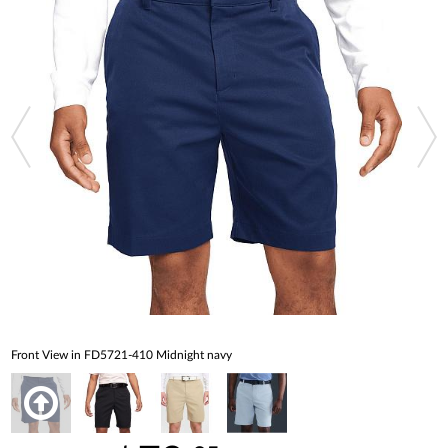
Front View in FD5721-410 Midnight navy