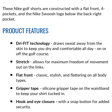
These Nike golf shorts are constructed with a flat front, 4-
pockets, and the Nike Swoosh logo below the back-right
pocket.
PRODUCT FEATURES
Dri-FIT technology
- draws sweat away from the
skin to keep you dry and comfortable all day - on or
off the golf course.
Stretch
- allows for maximum freedom of movement
out on the links.
Flat front
- classic, stylish, and flattering on all body
types.
Gripper tape
- silicone gripper tape on the waistband
to keep your shirt tucked in.
Hook and eye closure -
with a snap button for added
security.