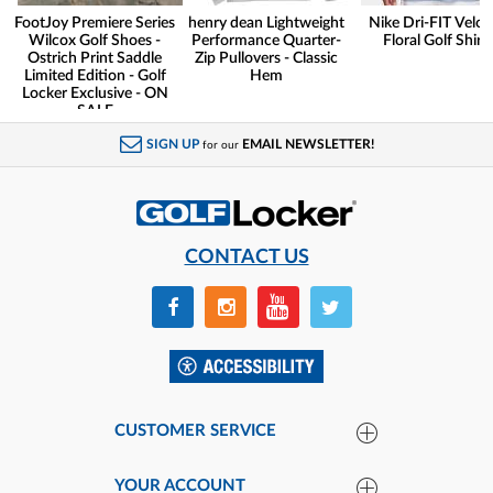
FootJoy Premiere Series
henry dean Lightweight
Nike Dri-FIT Veloc
Wilcox Golf Shoes -
Performance Quarter-
Floral Golf Shirt
Ostrich Print Saddle
Zip Pullovers - Classic
Limited Edition - Golf
Hem
Locker Exclusive - ON
SALE
SIGN UP
EMAIL NEWSLETTER!
for our
CONTACT US
CUSTOMER SERVICE
YOUR ACCOUNT