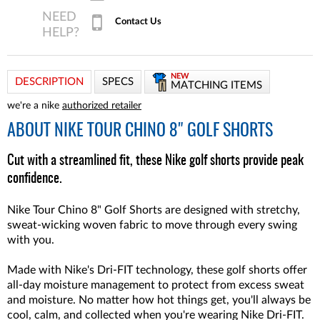
Contact Us
NEW
DESCRIPTION
SPECS
MATCHING ITEMS
we're a nike
authorized retailer
ABOUT
NIKE TOUR CHINO 8" GOLF SHORTS
Cut with a streamlined fit, these Nike golf shorts provide peak
confidence.
Nike Tour Chino 8" Golf Shorts are designed with stretchy,
sweat-wicking woven fabric to move through every swing
with you.
Made with Nike's Dri-FIT technology, these golf shorts offer
all-day moisture management to protect from excess sweat
and moisture. No matter how hot things get, you'll always be
cool, calm, and collected when you're wearing Nike Dri-FIT.