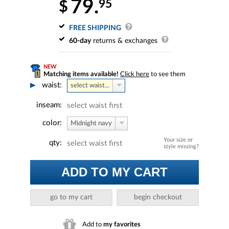
79.
95
$
FREE SHIPPING
60-day
returns & exchanges
NEW
Matching items available!
Click here
to see them
waist:
select waist...
inseam:
select waist first
color:
Midnight navy
Your size or
qty:
select waist first
style missing?
ADD TO MY CART
go to my cart
begin checkout
Add to
my favorites