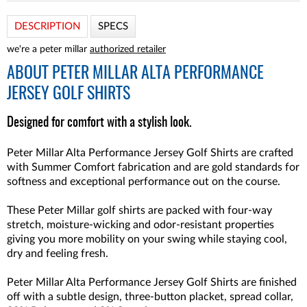
DESCRIPTION
SPECS
we're a peter millar
authorized retailer
ABOUT
PETER MILLAR ALTA PERFORMANCE
JERSEY GOLF SHIRTS
Designed for comfort with a stylish look.
Peter Millar Alta Performance Jersey Golf Shirts are crafted
with Summer Comfort fabrication and are gold standards for
softness and exceptional performance out on the course.
These Peter Millar golf shirts are packed with four-way
stretch, moisture-wicking and odor-resistant properties
giving you more mobility on your swing while staying cool,
dry and feeling fresh.
Peter Millar Alta Performance Jersey Golf Shirts are finished
off with a subtle design, three-button placket, spread collar,