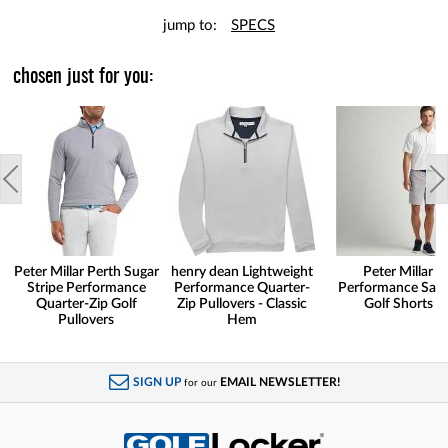
jump to:
SPECS
chosen just for you:
Peter Millar Perth Sugar
henry dean Lightweight
Peter Millar
Stripe Performance
Performance Quarter-
Performance Sal
Quarter-Zip Golf
Zip Pullovers - Classic
Golf Shorts
Pullovers
Hem
SIGN UP
EMAIL NEWSLETTER!
for our