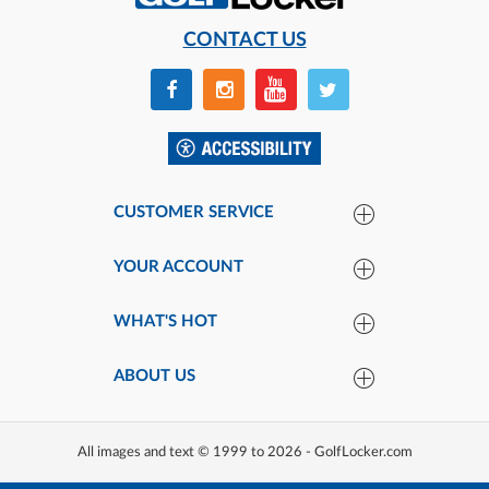
CONTACT US
CUSTOMER SERVICE
YOUR ACCOUNT
WHAT'S HOT
ABOUT US
All images and text © 1999 to 2026 - GolfLocker.com