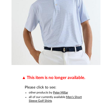
This item is no longer available.
Please click to see:
other products by
Peter Millar
all of our currently available
Men's Short
Sleeve Golf Shirts