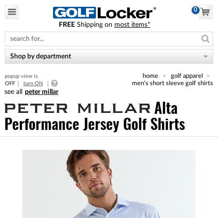
0
FREE
Shipping on
most items*
Please
note:
This
website
Shop by department
includes
an
home
golf apparel
popup view is
accessibility
men's short sleeve golf shirts
OFF
turn ON
system.
peter millar
Alta
Performance Jersey Golf Shirts