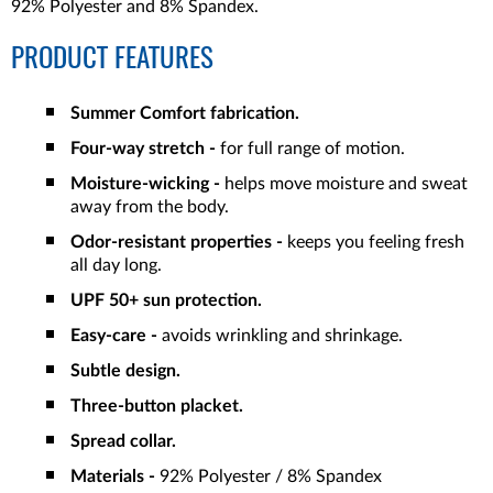
92% Polyester and 8% Spandex.
PRODUCT FEATURES
Summer Comfort fabrication.
Four-way stretch -
for full range of motion.
Moisture-wicking -
helps move moisture and sweat
away from the body.
Odor-resistant properties -
keeps you feeling fresh
all day long.
UPF 50+ sun protection.
Easy-care -
avoids wrinkling and shrinkage.
Subtle design.
Three-button placket.
Spread collar.
Materials -
92% Polyester / 8% Spandex