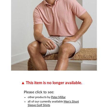
This item is no longer available.
Please click to see:
other products by
Peter Millar
all of our currently available
Men's Short
Sleeve Golf Shirts