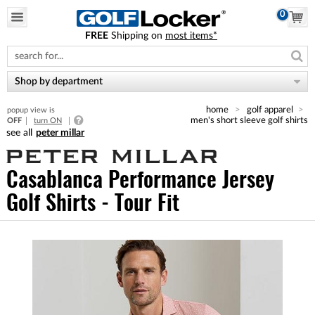
0
FREE
Shipping on
most items*
Please
note:
This
website
Shop by department
includes
an
home
golf apparel
popup view is
accessibility
men's short sleeve golf shirts
OFF
turn ON
system.
peter millar
Casablanca Performance Jersey
Golf Shirts - Tour Fit