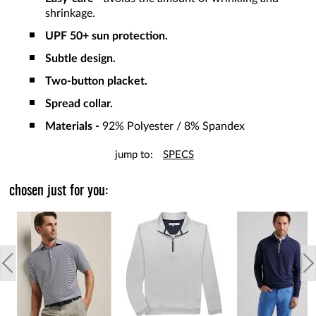
shrinkage.
UPF 50+ sun protection.
Subtle design.
Two-button placket.
Spread collar.
Materials -
92% Polyester / 8% Spandex
jump to:
SPECS
chosen just for you: