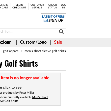
EMS IN
BEGIN
CUSTOMER
ORDER
LOG
R CART
CHECKOUT
SERVICE
STATUS
IN
LATEST OFFERS
SIGN UP
Custom/Logo
Sale
golf apparel
men's short sleeve golf shirts
 Golf Shirts
 item is no longer available.
e click to see:
er products by
Peter Millar
 of our currently available
Men's Short
eve Golf Shirts