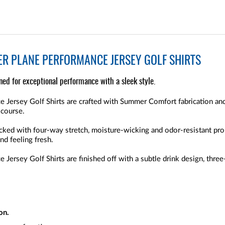
ER PLANE PERFORMANCE JERSEY GOLF SHIRTS
gned for exceptional performance with a sleek style.
e Jersey Golf Shirts are crafted with Summer Comfort fabrication and
 course.
packed with four-way stretch, moisture-wicking and odor-resistant pr
nd feeling fresh.
 Jersey Golf Shirts are finished off with a subtle drink design, three
on.