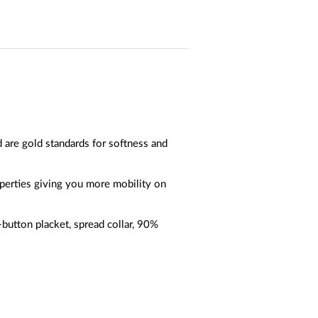
 are gold standards for softness and
operties giving you more mobility on
-button placket, spread collar, 90%