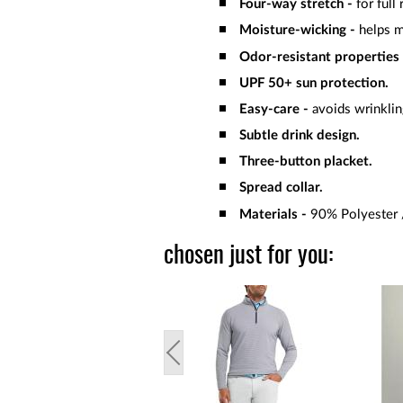
Four-way stretch -
for full
Moisture-wicking -
helps 
Odor-resistant properties
UPF 50+ sun protection.
Easy-care -
avoids wrinklin
Subtle drink design.
Three-button placket.
Spread collar.
Materials -
90% Polyester 
chosen just for you: