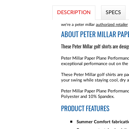
DESCRIPTION
SPECS
we're a peter millar
authorized retailer
ABOUT
PETER MILLAR PAP
These Peter Millar golf shirts are desi
Peter Millar Paper Plane Performanc
exceptional performance out on the
These Peter Millar golf shirts are 
your swing while staying cool, dry a
Peter Millar Paper Plane Performance
Polyester and 10% Spandex.
PRODUCT FEATURES
Summer Comfort fabricati