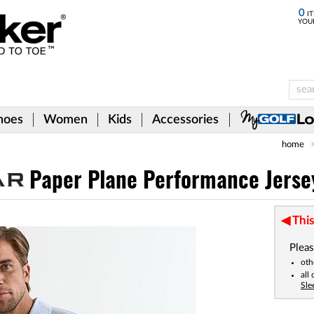
0
IT
YOU
hoes
Women
Kids
Accessories
home
Paper Plane Performance Jersey
This
Pleas
oth
all
Sle