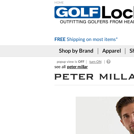
Please
note:
This
website
includes
FREE
Shipping on
most items*
an
accessibility
Shop by Brand
Apparel
S
system.
Press
popup view is
OFF
turn ON
Control-
peter millar
F11
to
adjust
the
website
to
the
visually
impaired
who
are
using