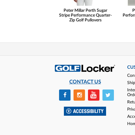
Peter Millar Perth Sugar
P
Stripe Performance Quarter-
Perfor
Zip Golf Pullovers
CU
Con
CONTACT US
Shi
Inte
Ord
Ret
Priv
Acce
Hom