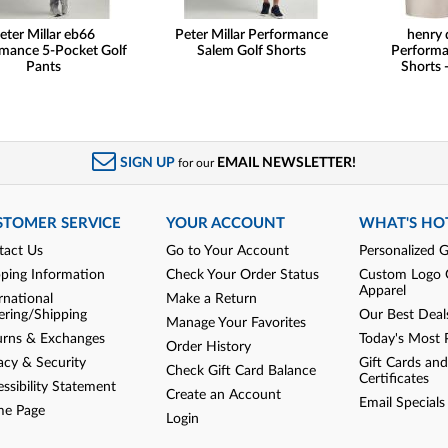
eter Millar eb66
Peter Millar Performance
henry 
mance 5-Pocket Golf
Salem Golf Shorts
Performa
Pants
Shorts -
SIGN UP
EMAIL NEWSLETTER!
for our
STOMER SERVICE
YOUR ACCOUNT
WHAT'S HO
tact Us
Go to Your Account
Personalized G
pping Information
Check Your Order Status
Custom Logo 
Apparel
rnational
Make a Return
ering/Shipping
Our Best Deal
Manage Your Favorites
urns & Exchanges
Today's Most 
Order History
acy & Security
Gift Cards and
Check Gift Card Balance
Certificates
ssibility Statement
Create an Account
Email Specials
e Page
Login