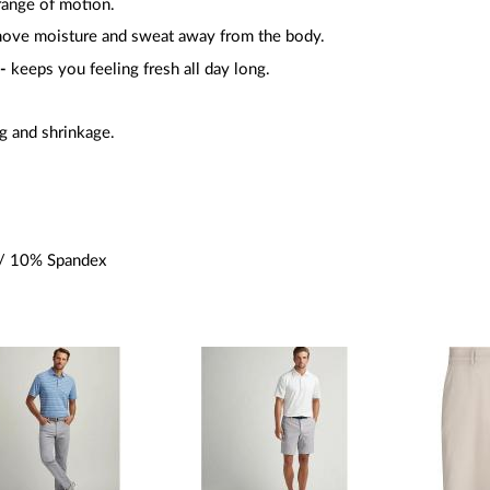
 range of motion.
move moisture and sweat away from the body.
 -
keeps you feeling fresh all day long.
g and shrinkage.
/ 10% Spandex