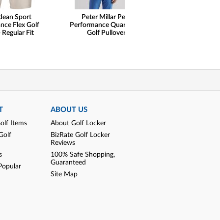
dean Sport
Peter Millar Perth
henry dean Lig
nce Flex Golf
Performance Quarter-Zip
Performance Qu
 Regular Fit
Golf Pullovers
Pullovers - Cl
T
ABOUT US
olf Items
About Golf Locker
Golf
BizRate Golf Locker
Reviews
s
100% Safe Shopping,
Guaranteed
Popular
Site Map