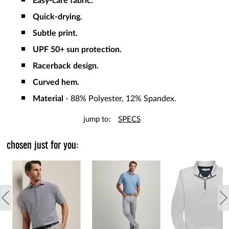
Easy-care fabric.
Quick-drying.
Subtle print.
UPF 50+ sun protection.
Racerback design.
Curved hem.
Material
- 88% Polyester, 12% Spandex.
jump to:
SPECS
chosen just for you: