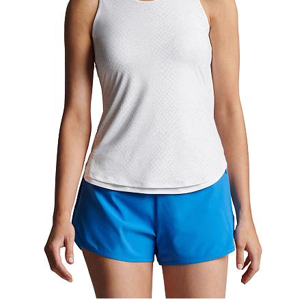
This item is no longer available.