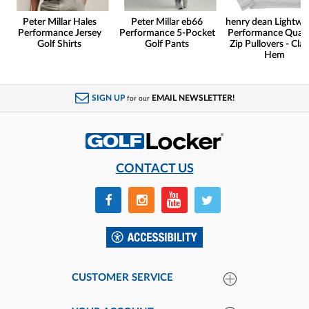
Peter Millar Hales
Peter Millar eb66
henry dean Lightwe
Performance Jersey
Performance 5-Pocket
Performance Quart
Golf Shirts
Golf Pants
Zip Pullovers - Clas
Hem
SIGN UP
EMAIL NEWSLETTER!
for our
CONTACT US
CUSTOMER SERVICE