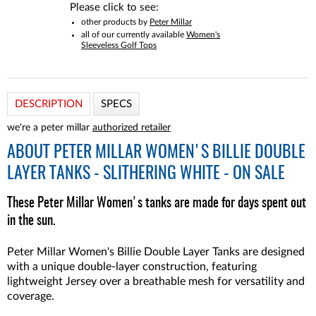
Please click to see:
other products by
Peter Millar
all of our currently available
Women's
Sleeveless Golf Tops
DESCRIPTION
SPECS
we're a peter millar
authorized retailer
ABOUT
PETER MILLAR WOMEN'S BILLIE DOUBLE
LAYER TANKS - SLITHERING WHITE - ON SALE
These Peter Millar Women's tanks are made for days spent out
in the sun.
Peter Millar Women's Billie Double Layer Tanks are designed
with a unique double-layer construction, featuring
lightweight Jersey over a breathable mesh for versatility and
coverage.