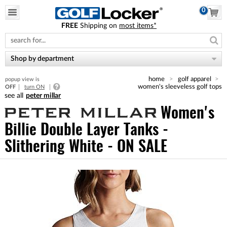
0
FREE
Shipping on
most items*
Please
note:
This
website
Shop by department
includes
an
home
golf apparel
popup view is
accessibility
women's sleeveless golf tops
OFF
turn ON
system.
peter millar
Women's
Billie Double Layer Tanks -
Slithering White - ON SALE