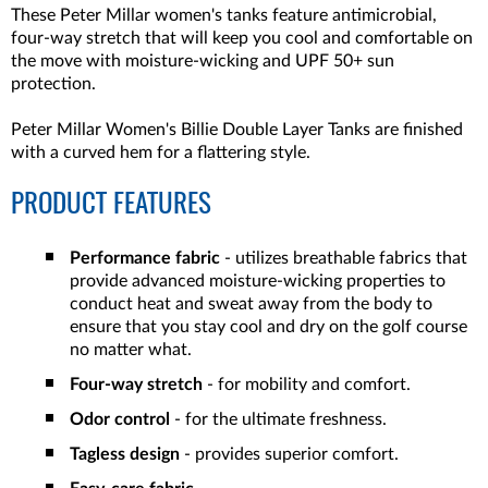
These Peter Millar women's tanks feature antimicrobial,
four-way stretch that will keep you cool and comfortable on
the move with moisture-wicking and UPF 50+ sun
protection.
Peter Millar Women's Billie Double Layer Tanks are finished
with a curved hem for a flattering style.
PRODUCT FEATURES
Performance fabric
- utilizes breathable fabrics that
provide advanced moisture-wicking properties to
conduct heat and sweat away from the body to
ensure that you stay cool and dry on the golf course
no matter what.
Four-way stretch
- for mobility and comfort.
Odor control
- for the ultimate freshness.
Tagless design
- provides superior comfort.