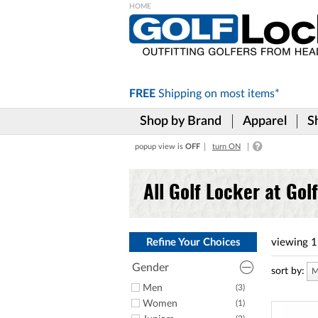
Please
note:
This
website
includes
FREE
Shipping on
most items*
an
accessibility
Shop by Brand
Apparel
S
system.
Press
popup view is
OFF
turn ON
Control-
F11
to
All Golf Locker at Gol
adjust
the
website
to
the
Refine Your Choices
viewing
1
visually
impaired
Gender
sort by:
M
who
Men
(3)
are
Women
(1)
using