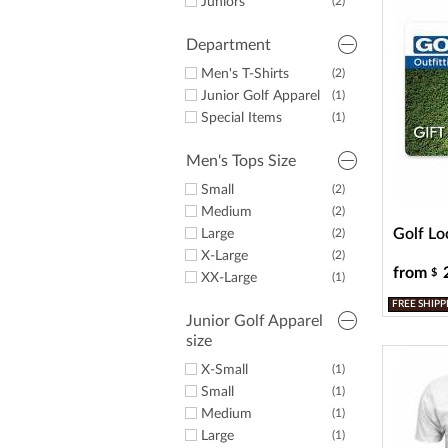
a
Juniors
(2)
screen
reader;
Department
Press
Control-
Men's T-Shirts
(2)
F10
Junior Golf Apparel
(1)
to
Special Items
(1)
open
an
Men's Tops Size
accessibility
menu.
Small
(2)
Medium
(2)
Golf Lo
Large
(2)
X-Large
(2)
from
$
XX-Large
(1)
FREE SHIPP
Junior Golf Apparel
size
X-Small
(1)
Small
(1)
Medium
(1)
Large
(1)