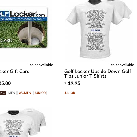
1 color available
1 color available
cker Gift Card
Golf Locker Upside Down Golf
Tips Junior T-Shirts
25.00
19.95
$
ING
MEN
WOMEN
JUNIOR
JUNIOR