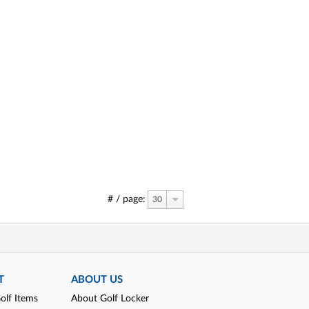
# / page:
30
T
ABOUT US
olf Items
About Golf Locker