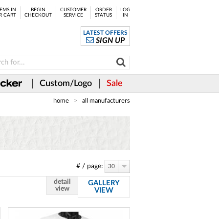
EMS IN
BEGIN
CUSTOMER
ORDER
LOG
R CART
CHECKOUT
SERVICE
STATUS
IN
LATEST OFFERS
SIGN UP
Custom/Logo
Sale
home
all manufacturers
# / page:
30
detail
GALLERY
view
VIEW