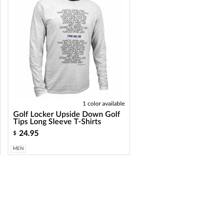
1 color available
Golf Locker Upside Down Golf
Tips Long Sleeve T-Shirts
24.95
$
MEN