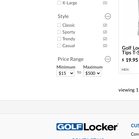
X-Large
(1)
Style
Classic
(2)
Sporty
(2)
Trendy
(2)
Casual
(2)
Golf Lo
Tips T-
Price Range
19.95
$
Minimum
Maximum
MEN
to
viewing
1
CU
Con