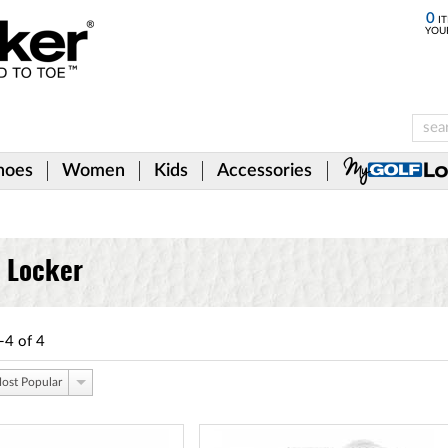
0
IT
YOU
hoes
Women
Kids
Accessories
f Locker
-4
of
4
ost Popular