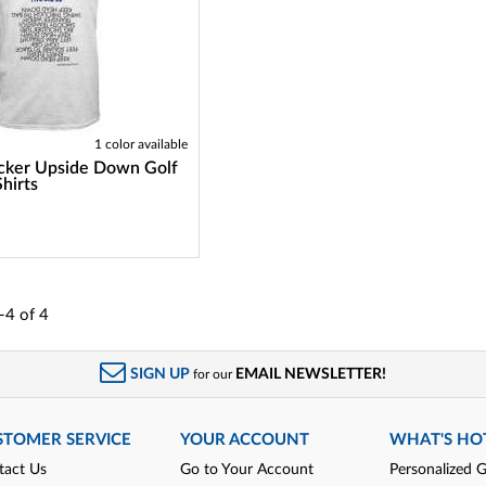
1 color available
cker Upside Down Golf
Shirts
-4
of
4
SIGN UP
EMAIL NEWSLETTER!
for our
STOMER SERVICE
YOUR ACCOUNT
WHAT'S HO
tact Us
Go to Your Account
Personalized G