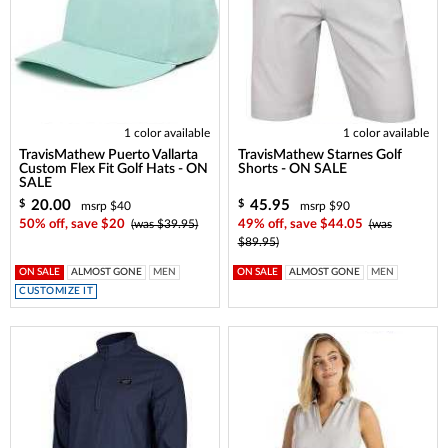
1 color available
1 color available
TravisMathew Puerto Vallarta
TravisMathew Starnes Golf
Custom Flex Fit Golf Hats - ON
Shorts - ON SALE
SALE
20.00
45.95
$
$
msrp $40
msrp $90
50% off, save $20
(was $39.95)
49% off, save $44.05
(was
$89.95)
ON SALE
ALMOST GONE
MEN
ON SALE
ALMOST GONE
MEN
CUSTOMIZE IT