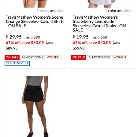
2 colors available
1 color available
TravisMathew Women's Scene
TravisMathew Women's
Change Sleeveless Casual Shirts
Strawberry Lemonade
- ON SALE
Sleeveless Casual Tanks - ON
SALE
29.95
19.95
$
$
msrp $90
msrp $60
67% off, save $60.05
(was
67% off, save $40.05
(was
$89.95)
$59.95)
ON SALE
ALMOST GONE
WOMEN
ON SALE
ALMOST GONE
WOMEN
CUSTOMIZE IT