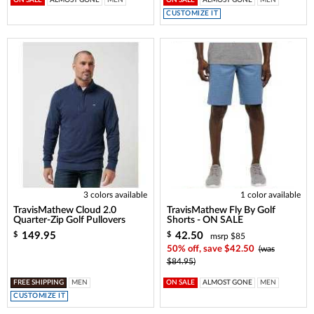
ON SALE
ALMOST GONE
MEN
ON SALE
ALMOST GONE
MEN
CUSTOMIZE IT
3 colors available
1 color available
TravisMathew Cloud 2.0
TravisMathew Fly By Golf
Quarter-Zip Golf Pullovers
Shorts - ON SALE
149.95
42.50
$
$
msrp $85
50% off, save $42.50
(was
$84.95)
FREE SHIPPING
MEN
ON SALE
ALMOST GONE
MEN
CUSTOMIZE IT