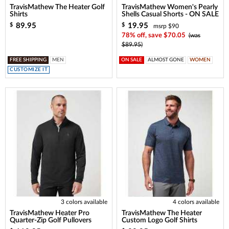
TravisMathew The Heater Golf
TravisMathew Women's Pearly
Shirts
Shells Casual Shorts - ON SALE
89.95
19.95
$
$
msrp $90
78% off, save $70.05
(was
$89.95)
FREE SHIPPING
MEN
ON SALE
ALMOST GONE
WOMEN
CUSTOMIZE IT
3 colors available
4 colors available
TravisMathew Heater Pro
TravisMathew The Heater
Quarter-Zip Golf Pullovers
Custom Logo Golf Shirts