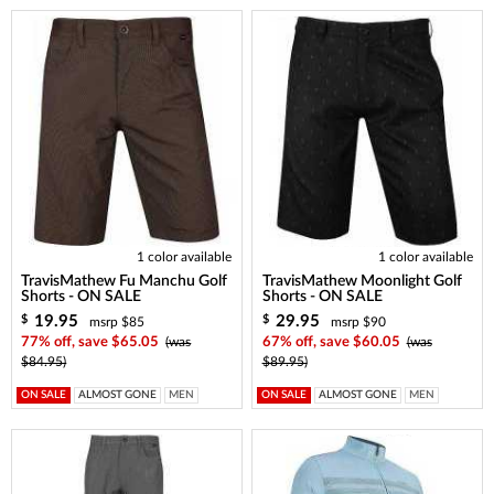
1 color available
1 color available
TravisMathew Fu Manchu Golf
TravisMathew Moonlight Golf
Shorts - ON SALE
Shorts - ON SALE
19.95
29.95
$
$
msrp $85
msrp $90
77% off, save $65.05
(was
67% off, save $60.05
(was
$84.95)
$89.95)
ON SALE
ALMOST GONE
MEN
ON SALE
ALMOST GONE
MEN