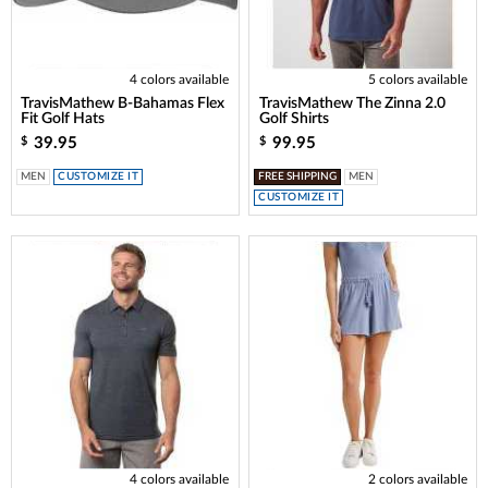
4 colors available
5 colors available
TravisMathew B-Bahamas Flex
TravisMathew The Zinna 2.0
Fit Golf Hats
Golf Shirts
39.95
99.95
$
$
MEN
CUSTOMIZE IT
FREE SHIPPING
MEN
CUSTOMIZE IT
4 colors available
2 colors available