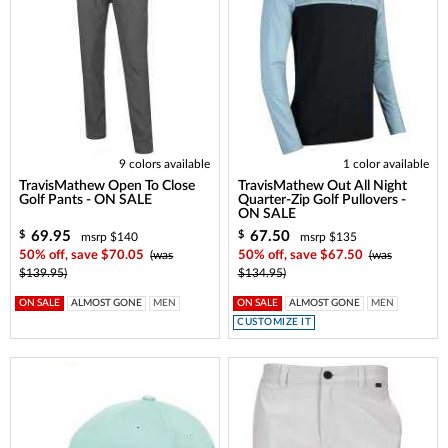
9 colors available
1 color available
TravisMathew Open To Close
TravisMathew Out All Night
Golf Pants - ON SALE
Quarter-Zip Golf Pullovers -
ON SALE
69.95
67.50
$
$
msrp $140
msrp $135
50% off, save $70.05
(was
50% off, save $67.50
(was
$139.95)
$134.95)
ON SALE
ALMOST GONE
MEN
ON SALE
ALMOST GONE
MEN
CUSTOMIZE IT