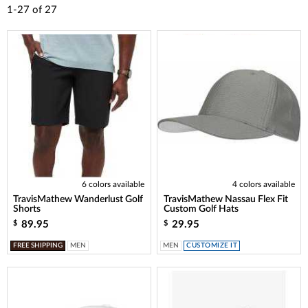
1-27
of
27
6 colors available
4 colors available
TravisMathew Wanderlust Golf
TravisMathew Nassau Flex Fit
Shorts
Custom Golf Hats
89.95
29.95
$
$
FREE SHIPPING
MEN
MEN
CUSTOMIZE IT