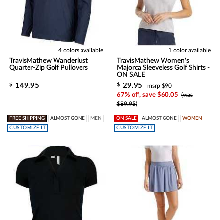
4 colors available
1 color available
TravisMathew Wanderlust
TravisMathew Women's
Quarter-Zip Golf Pullovers
Majorca Sleeveless Golf Shirts -
ON SALE
149.95
29.95
$
$
msrp $90
67% off, save $60.05
(was
$89.95)
FREE SHIPPING
ALMOST GONE
MEN
ON SALE
ALMOST GONE
WOMEN
CUSTOMIZE IT
CUSTOMIZE IT