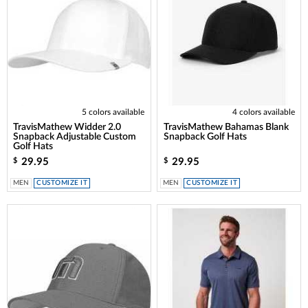
5 colors available
4 colors available
TravisMathew Widder 2.0
TravisMathew Bahamas Blank
Snapback Adjustable Custom
Snapback Golf Hats
Golf Hats
29.95
29.95
$
$
MEN
CUSTOMIZE IT
MEN
CUSTOMIZE IT