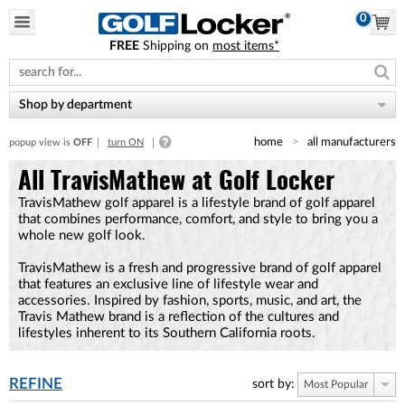
0
FREE
Shipping on
most items*
Please
note:
This
website
Shop by department
includes
an
home
all manufacturers
popup view is
OFF
turn ON
accessibility
system.
All TravisMathew at Golf Locker
TravisMathew golf apparel is a lifestyle brand of golf apparel
that combines performance, comfort, and style to bring you a
whole new golf look.
TravisMathew is a fresh and progressive brand of golf apparel
that features an exclusive line of lifestyle wear and
accessories. Inspired by fashion, sports, music, and art, the
Travis Mathew brand is a reflection of the cultures and
lifestyles inherent to its Southern California roots.
REFINE
sort by:
Most Popular