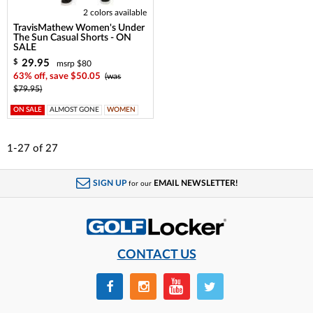
2 colors available
TravisMathew Women's Under
The Sun Casual Shorts - ON
SALE
29.95
$
msrp $80
63% off, save $50.05
(was
$79.95)
ON SALE
ALMOST GONE
WOMEN
1-27
of
27
SIGN UP
EMAIL NEWSLETTER!
for our
CONTACT US