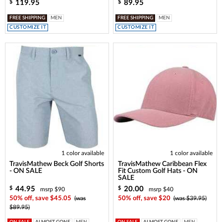
119.95
89.95
$
$
FREE SHIPPING
MEN
FREE SHIPPING
MEN
CUSTOMIZE IT
CUSTOMIZE IT
1 color available
1 color available
TravisMathew Beck Golf Shorts
TravisMathew Caribbean Flex
- ON SALE
Fit Custom Golf Hats - ON
SALE
44.95
20.00
$
$
msrp $90
msrp $40
50% off, save $45.05
(was
50% off, save $20
(was $39.95)
$89.95)