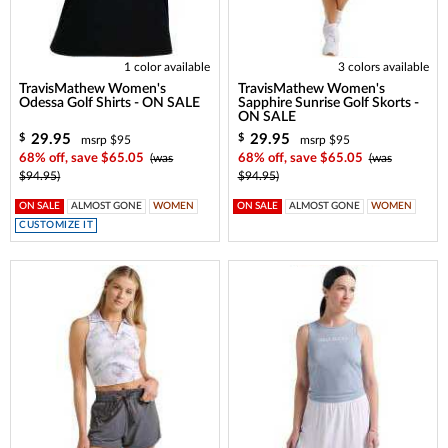
1 color available
3 colors available
TravisMathew Women's
TravisMathew Women's
Odessa Golf Shirts - ON SALE
Sapphire Sunrise Golf Skorts -
ON SALE
29.95
29.95
$
$
msrp $95
msrp $95
68% off, save $65.05
(was
68% off, save $65.05
(was
$94.95)
$94.95)
ON SALE
ALMOST GONE
WOMEN
ON SALE
ALMOST GONE
WOMEN
CUSTOMIZE IT