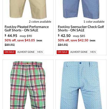
2 colors available
1 color available
FootJoy Pleated Performance
FootJoy Seersucker Check Golf
Golf Shorts - ON SALE
Shorts - ON SALE
44.95
42.50
$
$
msrp $90
msrp $85
50% off, save $45.05
(was
50% off, save $42.50
(was
$89.95)
$84.95)
ON SALE
ALMOST GONE
MEN
ON SALE
ALMOST GONE
MEN