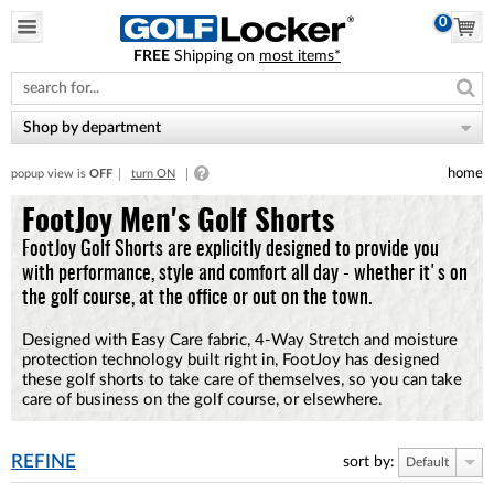
0
FREE
Shipping on
most items*
Please
note:
This
website
Shop by department
includes
an
home
popup view is
OFF
turn ON
accessibility
system.
FootJoy Men's Golf Shorts
FootJoy Golf Shorts are explicitly designed to provide you
with performance, style and comfort all day - whether it's on
the golf course, at the office or out on the town.
Designed with Easy Care fabric, 4-Way Stretch and moisture
protection technology built right in, FootJoy has designed
these golf shorts to take care of themselves, so you can take
care of business on the golf course, or elsewhere.
REFINE
sort by:
Default