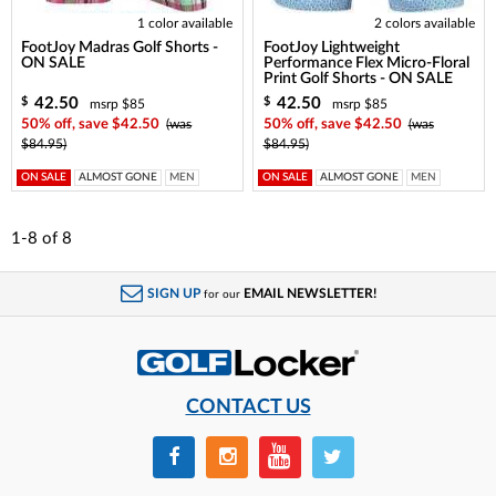
1 color available
2 colors available
FootJoy Madras Golf Shorts -
FootJoy Lightweight
ON SALE
Performance Flex Micro-Floral
Print Golf Shorts - ON SALE
42.50
42.50
$
$
msrp $85
msrp $85
50% off, save $42.50
(was
50% off, save $42.50
(was
$84.95)
$84.95)
ON SALE
ALMOST GONE
MEN
ON SALE
ALMOST GONE
MEN
1-8
of
8
SIGN UP
EMAIL NEWSLETTER!
for our
CONTACT US