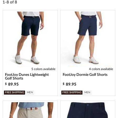
1-8
of
8
5 colors available
4 colors available
FootJoy Dunes Lightweight
FootJoy Dormie Golf Shorts
Golf Shorts
89.95
89.95
$
$
FREE SHIPPING
MEN
FREE SHIPPING
MEN