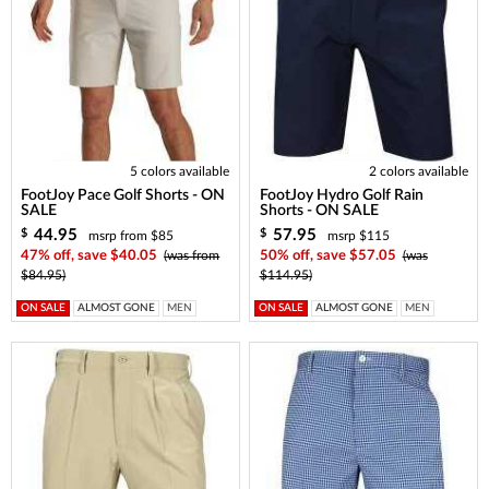
5 colors available
2 colors available
FootJoy Pace Golf Shorts - ON
FootJoy Hydro Golf Rain
SALE
Shorts - ON SALE
44.95
57.95
$
$
msrp from $85
msrp $115
47% off, save $40.05
(was from
50% off, save $57.05
(was
$84.95)
$114.95)
ON SALE
ALMOST GONE
MEN
ON SALE
ALMOST GONE
MEN