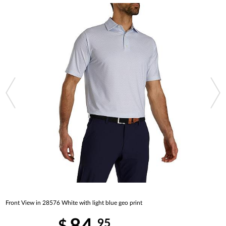
Front View in 28576 White with light blue geo print
95