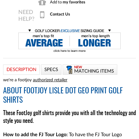
Add to
my favorites
Contact Us
NEW
DESCRIPTION
SPECS
MATCHING ITEMS
we're a footjoy
authorized retailer
ABOUT
FOOTJOY LISLE DOT GEO PRINT GOLF
SHIRTS
These FootJoy golf shirts provide you with all the technology and
style you need.
How to add the FJ Tour Logo:
To have the FJ Tour Logo