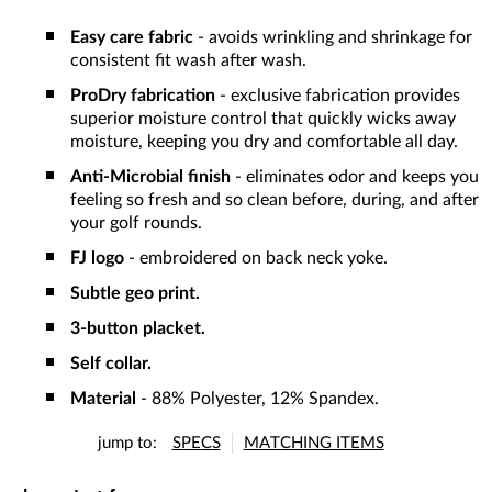
Easy care fabric
- avoids wrinkling and shrinkage for
consistent fit wash after wash.
ProDry fabrication
- exclusive fabrication provides
superior moisture control that quickly wicks away
moisture, keeping you dry and comfortable all day.
Anti-Microbial finish
- eliminates odor and keeps you
feeling so fresh and so clean before, during, and after
your golf rounds.
FJ logo
- embroidered on back neck yoke.
Subtle geo print.
3-button placket.
Self collar.
Material
- 88% Polyester, 12% Spandex.
jump to:
SPECS
MATCHING ITEMS