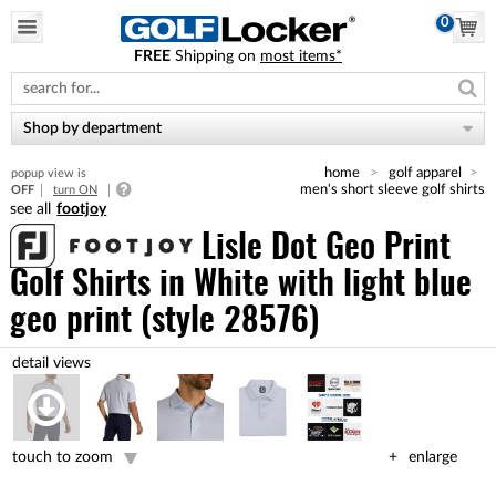
0
FREE
Shipping on
most items*
Please
note:
This
website
Shop by department
includes
an
home
golf apparel
popup view is
accessibility
men's short sleeve golf shirts
OFF
turn ON
system.
footjoy
Lisle Dot Geo Print
Golf Shirts
in White with light blue
geo print (style 28576)
touch to zoom
enlarge