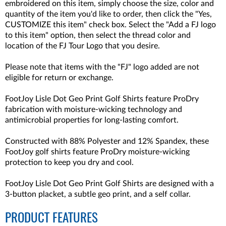
embroidered on this item, simply choose the size, color and
quantity of the item you'd like to order, then click the "Yes,
CUSTOMIZE this item" check box. Select the "Add a FJ logo
to this item" option, then select the thread color and
location of the FJ Tour Logo that you desire.
Please note that items with the "FJ" logo added are not
eligible for return or exchange.
FootJoy Lisle Dot Geo Print Golf Shirts feature ProDry
fabrication with moisture-wicking technology and
antimicrobial properties for long-lasting comfort.
Constructed with
88% Polyester and 12% Spandex,
these
FootJoy golf shirts feature ProDry moisture-wicking
protection to keep you dry and cool.
FootJoy Lisle Dot Geo Print Golf Shirts are designed with a
3-button placket, a subtle geo print, and a self collar.
PRODUCT FEATURES