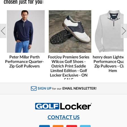
chosen just for you:
Peter Millar Perth
FootJoy Premiere Series
henry dean Lightwe
Performance Quarter-
Wilcox Golf Shoes -
Performance Quart
Zip Golf Pullovers
Ostrich Print Saddle
Zip Pullovers - Clas
Limited Edition - Golf
Hem
Locker Exclusive - ON
SALE
SIGN UP
EMAIL NEWSLETTER!
for our
CONTACT US