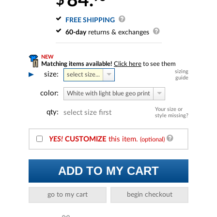
84.
$
FREE SHIPPING
60-day
returns & exchanges
NEW
Matching items available!
Click here
to see them
sizing
size:
select size...
guide
color:
White with light blue geo print
Your size or
qty:
select size first
style missing?
YES!
CUSTOMIZE
this item.
(optional)
ADD TO MY CART
go to my cart
begin checkout