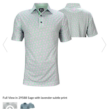
Full View in 29588 Sage with lavender subtle print