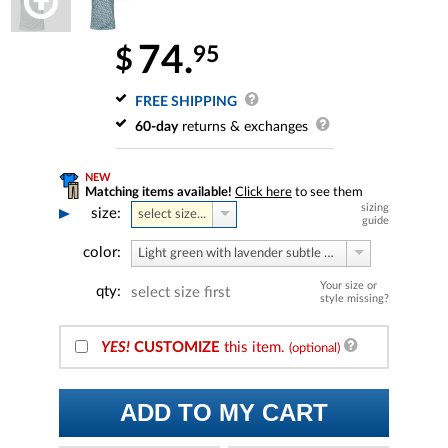
74.
95
$
FREE SHIPPING
60-day
returns & exchanges
NEW
Matching items available!
Click here
to see them
sizing
size:
select size...
guide
color:
Light green with lavender subtle print
Your size or
qty:
select size first
style missing?
YES!
CUSTOMIZE
this item.
(optional)
ADD TO MY CART