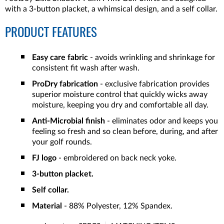
with a 3-button placket, a whimsical design, and a self collar.
PRODUCT FEATURES
Easy care fabric
- avoids wrinkling and shrinkage for
consistent fit wash after wash.
ProDry fabrication
- exclusive fabrication provides
superior moisture control that quickly wicks away
moisture, keeping you dry and comfortable all day.
Anti-Microbial finish
- eliminates odor and keeps you
feeling so fresh and so clean before, during, and after
your golf rounds.
FJ logo
- embroidered on back neck yoke.
3-button placket.
Self collar.
Material
- 88% Polyester, 12% Spandex.