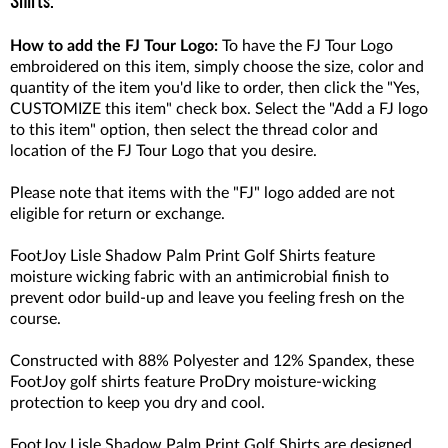
Shirts.
How to add the FJ Tour Logo:
To have the FJ Tour Logo
embroidered on this item, simply choose the size, color and
quantity of the item you'd like to order, then click the "Yes,
CUSTOMIZE this item" check box. Select the "Add a FJ logo
to this item" option, then select the thread color and
location of the FJ Tour Logo that you desire.
Please note that items with the "FJ" logo added are not
eligible for return or exchange.
FootJoy Lisle Shadow Palm Print Golf Shirts feature
moisture wicking fabric with an antimicrobial finish to
prevent odor build-up and leave you feeling fresh on the
course.
Constructed with 88% Polyester and 12% Spandex, these
FootJoy golf shirts feature ProDry moisture-wicking
protection to keep you dry and cool.
FootJoy Lisle Shadow Palm Print Golf Shirts are designed