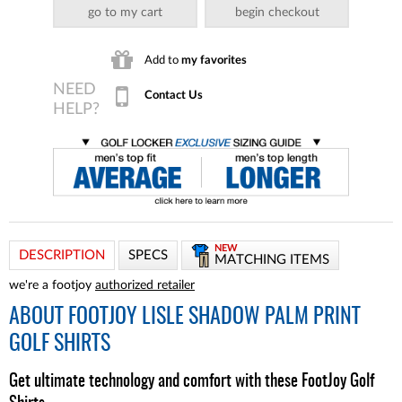
go to my cart
begin checkout
Add to
my favorites
Contact Us
NEW
DESCRIPTION
SPECS
MATCHING ITEMS
we're a footjoy
authorized retailer
ABOUT
FOOTJOY LISLE SHADOW PALM PRINT
GOLF SHIRTS
Get ultimate technology and comfort with these FootJoy Golf