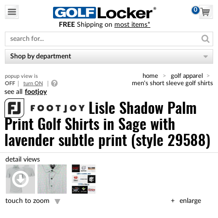
0
FREE
Shipping on
most items*
Please
note:
This
website
Shop by department
includes
an
home
golf apparel
popup view is
accessibility
men's short sleeve golf shirts
OFF
turn ON
system.
footjoy
Lisle Shadow Palm
Print Golf Shirts
in Sage with
lavender subtle print (style 29588)
touch to zoom
enlarge