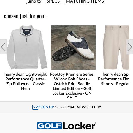
jump to:
SPECS
MATCHING ITEMS
chosen just for you:
henry dean Lightweight
FootJoy Premiere Series
henry dean Spor
Performance Quarter-
Wilcox Golf Shoes -
Performance Flex G
Zip Pullovers - Classic
Ostrich Print Saddle
Shorts - Regular F
Hem
Limited Edition - Golf
Locker Exclusive - ON
SALE
SIGN UP
EMAIL NEWSLETTER!
for our