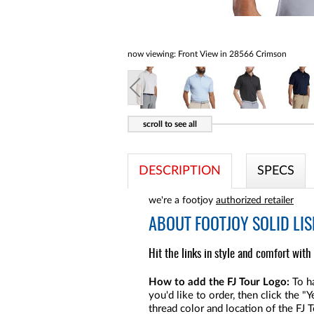
now viewing:
Front View in 28566 Crimson
DESCRIPTION
SPECS
we're a footjoy
authorized retailer
ABOUT
FOOTJOY SOLID LIS
Hit the links in style and comfort with 
How to add the FJ Tour Logo:
To ha
you'd like to order, then click the 
thread color and location of the FJ 