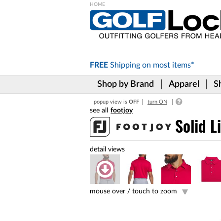
Please
note:
This
website
includes
FREE
Shipping on
most items*
an
accessibility
Shop by Brand
Apparel
S
system.
Press
popup view is
OFF
turn ON
Control-
footjoy
F11
to
Solid L
adjust
the
website
to
the
visually
impaired
mouse over /
touch to zoom
who
are
using