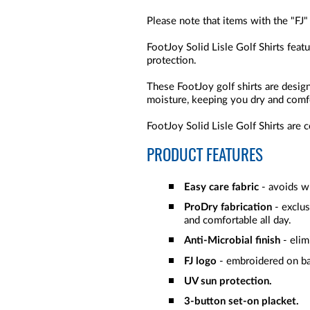
Please note that items with the "FJ"
FootJoy Solid Lisle Golf Shirts feat
protection.
These FootJoy golf shirts are desi
moisture, keeping you dry and comf
FootJoy Solid Lisle Golf Shirts are 
PRODUCT FEATURES
Easy care fabric
- avoids wr
ProDry fabrication
- exclu
and comfortable all day.
Anti-Microbial finish
- elim
FJ logo
- embroidered on b
UV sun protection.
3-button set-on placket.