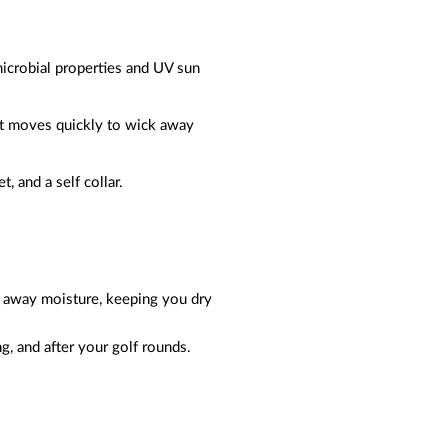
microbial properties and UV sun
at moves quickly to wick away
t, and a self collar.
ks away moisture, keeping you dry
g, and after your golf rounds.