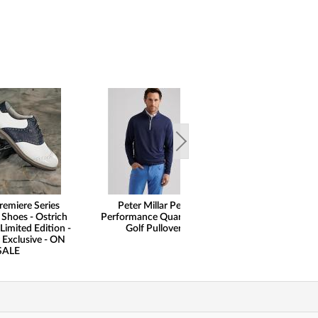
remiere Series
Peter Millar Perth
henry dean Lig
 Shoes - Ostrich
Performance Quarter-Zip
Performance Qu
Limited Edition -
Golf Pullovers
Pullovers - Cl
 Exclusive - ON
SALE