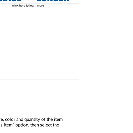
, color and quantity of the item
s item" option, then select the