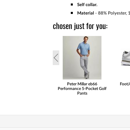
Self collar.
Material
-
88% Polyester, 
chosen just for you:
Peter Millar eb66
FootJ
Performance 5-Pocket Golf
Pants