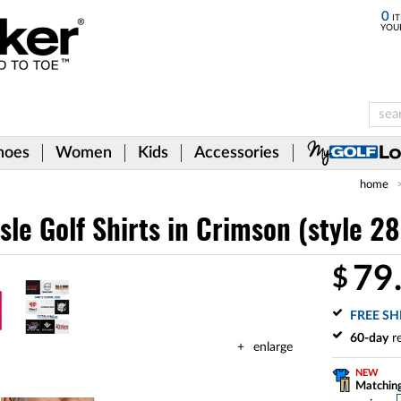
0
IT
YOU
hoes
Women
Kids
Accessories
home
isle Golf Shirts
in Crimson (style 2
79
$
FREE SH
60-day
re
enlarge
NEW
Matching