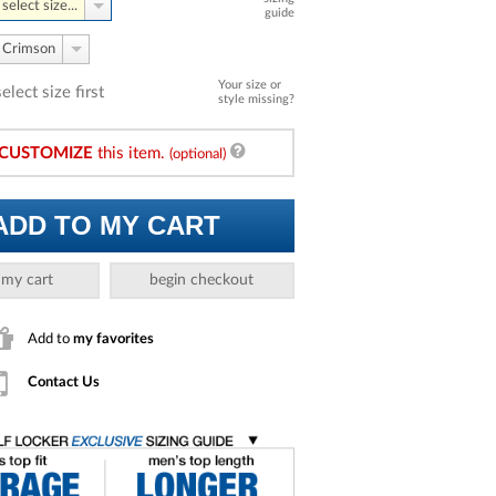
select size...
guide
Crimson
Your size or
select size first
style missing?
CUSTOMIZE
this item.
(optional)
ADD TO MY CART
 my cart
begin checkout
Add to
my favorites
Contact Us