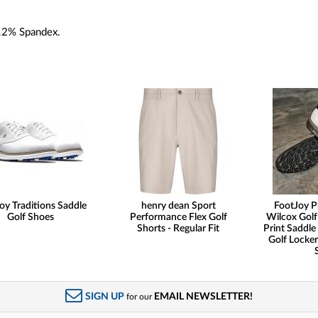
12% Spandex.
oy Traditions Saddle
henry dean Sport
FootJoy P
Golf Shoes
Performance Flex Golf
Wilcox Golf
Shorts - Regular Fit
Print Saddle 
Golf Locker
SIGN UP
EMAIL NEWSLETTER!
for our