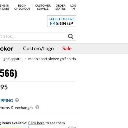
EMS IN
BEGIN
CUSTOMER
ORDER
LOG
R CART
CHECKOUT
SERVICE
STATUS
IN
LATEST OFFERS
SIGN UP
Custom/Logo
Sale
golf apparel
men's short sleeve golf shirts
8566)
.
95
IPPING
turns & exchanges
 items available!
Click here
to see them
sizing