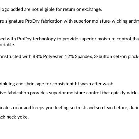
 logo added are not eligible for return or exchange.
ure signature ProDry fabrication with superior moisture-wicking anti
gned with ProDry technology to provide superior moisture control th
ortable.
constructed with
88% Polyester, 12% Spandex
, 3-button set-on placke
inkling and shrinkage for consistent fit wash after wash.
sive fabrication provides superior moisture control that quickly wic
inates odor and keeps you feeling so fresh and so clean before, durin
ack neck yoke.