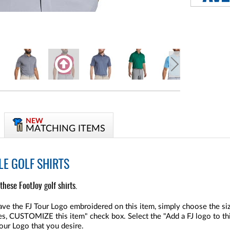
NEW
MATCHING ITEMS
LE GOLF SHIRTS
these FootJoy golf shirts.
ve the FJ Tour Logo embroidered on this item, simply choose the size
"Yes, CUSTOMIZE this item" check box. Select the "Add a FJ logo to thi
Tour Logo that you desire.