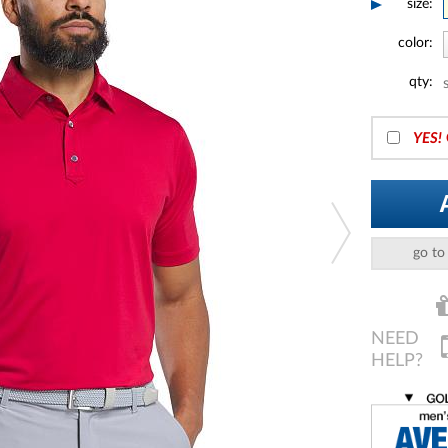
size:
color:
qty:
YES!
go to