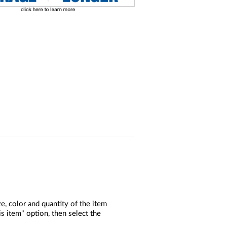
, color and quantity of the item
s item" option, then select the