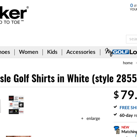
0
IT
YOU
hoes
Women
Kids
Accessories
home
isle Golf Shirts
in White (style 285
79
$
FREE SH
60-day
re
enlarge
NEW
Matching