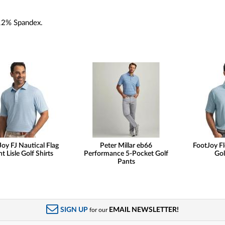
12% Spandex.
oy FJ Nautical Flag
Peter Millar eb66
FootJoy Fl
nt Lisle Golf Shirts
Performance 5-Pocket Golf
Gol
Pants
SIGN UP
EMAIL NEWSLETTER!
for our