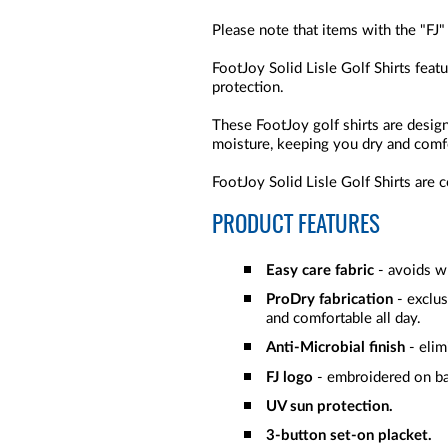
Please note that items with the "FJ"
FootJoy Solid Lisle Golf Shirts feat
protection.
These FootJoy golf shirts are desi
moisture, keeping you dry and comf
FootJoy Solid Lisle Golf Shirts are 
PRODUCT FEATURES
Easy care fabric
- avoids wr
ProDry fabrication
- exclu
and comfortable all day.
Anti-Microbial finish
- elim
FJ logo
- embroidered on b
UV sun protection.
3-button set-on placket.