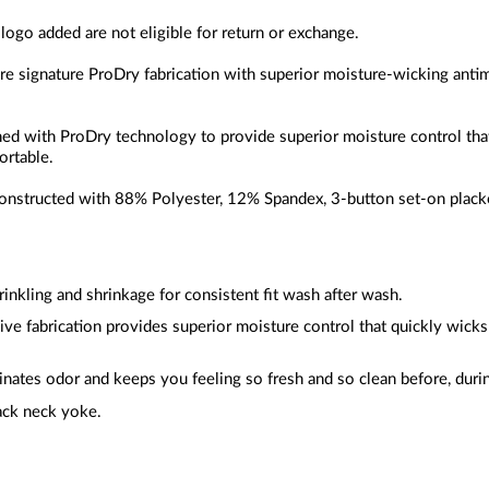
 logo added are not eligible for return or exchange.
ure signature ProDry fabrication with superior moisture-wicking anti
gned with ProDry technology to provide superior moisture control th
ortable.
constructed with
88% Polyester, 12% Spandex
, 3-button set-on placke
inkling and shrinkage for consistent fit wash after wash.
sive fabrication provides superior moisture control that quickly wic
inates odor and keeps you feeling so fresh and so clean before, durin
ack neck yoke.