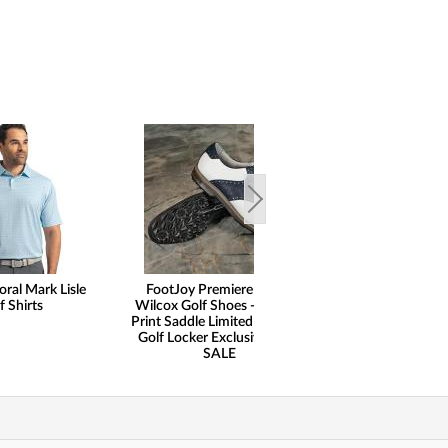
oral Mark Lisle
FootJoy Premiere Series
FootJoy Spect
f Shirts
Wilcox Golf Shoes - Ostrich
Gloves
Print Saddle Limited Edition -
Golf Locker Exclusive - ON
SALE