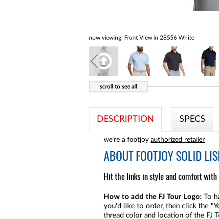
now viewing:
Front View in 28556 White
DESCRIPTION
SPECS
we're a footjoy
authorized retailer
ABOUT
FOOTJOY SOLID LIS
Hit the links in style and comfort with 
How to add the FJ Tour Logo:
To ha
you'd like to order, then click the 
thread color and location of the FJ 