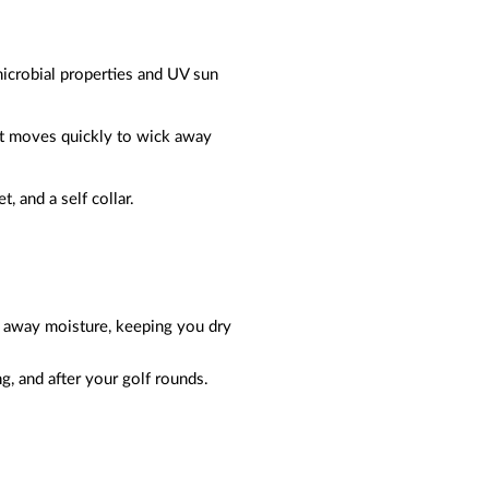
microbial properties and UV sun
at moves quickly to wick away
t, and a self collar.
ks away moisture, keeping you dry
g, and after your golf rounds.