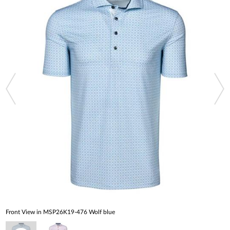
Front View in MSP26K19-476 Wolf blue