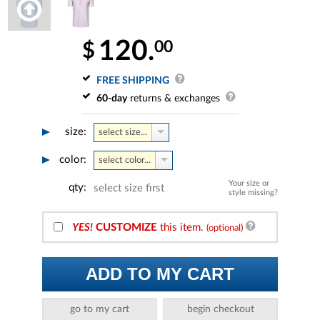
120.
00
$
FREE SHIPPING
60-day
returns & exchanges
size:
select size...
color:
select color...
Your size or
qty:
select size first
style missing?
YES!
CUSTOMIZE
this item.
(optional)
ADD TO MY CART
go to my cart
begin checkout