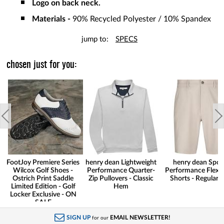
Logo on back neck.
Materials -
90% Recycled Polyester / 10% Spandex
jump to:
SPECS
chosen just for you:
FootJoy Premiere Series
henry dean Lightweight
henry dean Spor
Wilcox Golf Shoes -
Performance Quarter-
Performance Flex G
Ostrich Print Saddle
Zip Pullovers - Classic
Shorts - Regular F
Limited Edition - Golf
Hem
Locker Exclusive - ON
SALE
SIGN UP
EMAIL NEWSLETTER!
for our