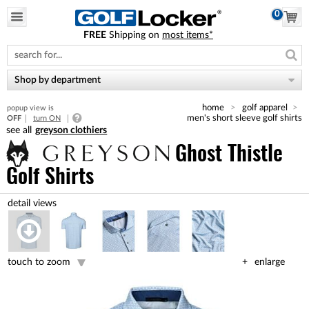
0
FREE
Shipping on
most items*
Please
note:
This
website
Shop by department
includes
an
home
golf apparel
popup view is
accessibility
men's short sleeve golf shirts
OFF
turn ON
system.
greyson clothiers
Ghost Thistle
Golf Shirts
touch to zoom
enlarge