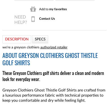
Add to
my favorites
Contact Us
DESCRIPTION
SPECS
we're a greyson clothiers
authorized retailer
ABOUT
GREYSON CLOTHIERS GHOST THISTLE
GOLF SHIRTS
These Greyson Clothiers golf shirts deliver a clean and modern
look for everyday wear.
Greyson Clothiers Ghost Thistle Golf Shirts are crafted from
a luxurious performance fabric with technical properties to
keep you comfortable and dry while feeling light.