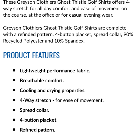
These Greyson Clothiers Ghost Thistle Golf Shirts offers 4-
way stretch for all day comfort and ease of movement on
the course, at the office or for casual evening wear.
Greyson Clothiers Ghost Thistle Golf Shirts are complete
with a refinded pattern, 4-button placket, spread collar, 90%
Recycled Polyester and 10% Spandex.
PRODUCT FEATURES
Lightweight performance fabric.
Breathable comfort.
Cooling and drying properties.
4-Way stretch -
for ease of movement.
Spread collar.
4-button placket.
Refined pattern.