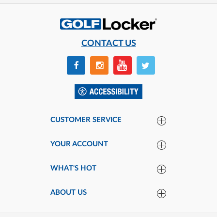
CONTACT US
CUSTOMER SERVICE
YOUR ACCOUNT
WHAT'S HOT
ABOUT US