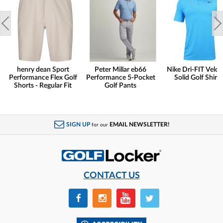
henry dean Sport
Peter Millar eb66
Nike Dri-FIT Veloc
Performance Flex Golf
Performance 5-Pocket
Solid Golf Shirts
Shorts - Regular Fit
Golf Pants
SIGN UP
EMAIL NEWSLETTER!
for our
CONTACT US