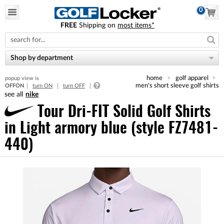
0
FREE
Shipping on
most items*
Please
note:
This
website
Shop by department
includes
an
home
golf apparel
popup view is
accessibility
men's short sleeve golf shirts
OFF
ON
turn ON
turn OFF
system.
nike
Tour Dri-FIT Solid Golf Shirts
in Light armory blue (style FZ7481-
440)