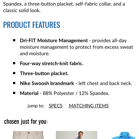
Spandex, a three-button placket, self-fabric collar, and a
classic solid look.
PRODUCT FEATURES
Dri-FIT Moisture Management
- provides all-day
moisture management to protect from excess sweat
and moisture.
Four-way stretch-knit fabric.
Three-button placket.
Nike Swoosh brandmark
- left chest and back neck.
Material
- 88% Polyester / 12% Spandex.
jump to:
SPECS
MATCHING ITEMS
chosen just for you: