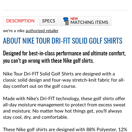
NEW
DESCRIPTION
SPECS
MATCHING ITEMS
we're a nike
authorized retailer
ABOUT
NIKE TOUR DRI-FIT SOLID GOLF SHIRTS
Designed for best-in-class performance and ultimate comfort,
you can’t go wrong with these Nike golf shirts.
Nike Tour Dri-FIT Solid Golf Shirts are designed with a
classic solid design and four-way stretch-knit fabric for all-
day comfort out on the golf course.
Made with Nike's Dri-FIT technology, these golf shirts offer
all-day moisture management to protect from excess sweat
and moisture. No matter how hot things get, you'll always
stay cool, dry, and comfortable.
These Nike golf shirts are designed with 88% Polyester, 12%