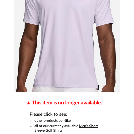
This item is no longer available.
Please click to see:
other products by
Nike
all of our currently available
Men's Short
Sleeve Golf Shirts