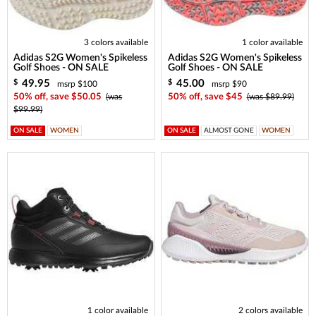
3 colors available
1 color available
Adidas S2G Women's Spikeless
Adidas S2G Women's Spikeless
Golf Shoes - ON SALE
Golf Shoes - ON SALE
49.95
45.00
$
$
msrp $100
msrp $90
50% off, save $50.05
(was
50% off, save $45
(was $89.99)
$99.99)
ON SALE
WOMEN
ON SALE
ALMOST GONE
WOMEN
1 color available
2 colors available