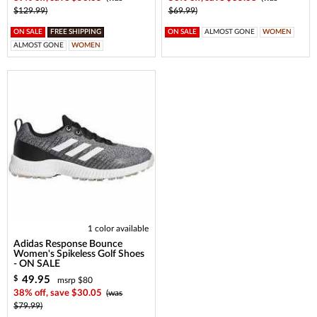
$129.99)
$69.99)
ON SALE
FREE SHIPPING
ON SALE
ALMOST GONE
WOMEN
ALMOST GONE
WOMEN
1 color available
Adidas Response Bounce
Women's Spikeless Golf Shoes
- ON SALE
49.95
$
msrp $80
38% off, save $30.05
(was
$79.99)