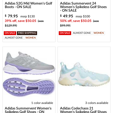
Adidas S2G Mid Women's Golf
Adidas Summervent 24
Boots - ON SALE
Women's Spikeless Golf Shoes
- ON SALE
79.95
49.95
$
$
msrp $130
msrp $100
39% off, save $50.05
(was
50% off, save $50.05
(was
$129.99)
$99.99)
ON SALE
FREE SHIPPING
ON SALE
ALMOST GONE
WOMEN
ALMOST GONE
WOMEN
1 color available
3 colors available
Adidas Summervent Women's
Adidas Codechaos 21
Spikeless Golf Shoes - ON
Women's Spikeless Golf Shoes