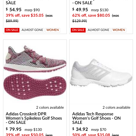
SALE
- ON SALE
54.95
49.95
$
$
msrp $90
msrp $130
39% off, save $35.05
(was
62% off, save $80.05
(was
$89.99)
$129.99)
ON SALE
ALMOST GONE
WOMEN
ON SALE
ALMOST GONE
WOMEN
2 colors available
2 colors available
Adidas Crossknit DPR
Adidas Tech Response
Women's Spikeless Golf Shoes
Women's Golf Shoes - ON
- ON SALE
SALE
79.95
34.92
$
$
msrp $130
msrp $70
39% off, save $50.05
(was
50% off, save $35.08
(was