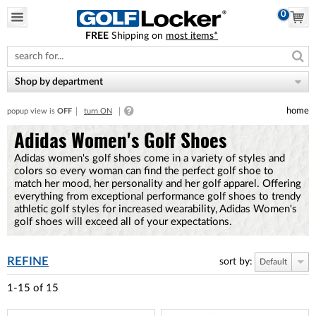
0
FREE
Shipping on
most items*
Please
note:
This
website
Shop by department
includes
an
home
popup view is
OFF
turn ON
accessibility
system.
Adidas Women's Golf Shoes
Adidas women's golf shoes come in a variety of styles and
colors so every woman can find the perfect golf shoe to
match her mood, her personality and her golf apparel. Offering
everything from exceptional performance golf shoes to trendy
athletic golf styles for increased wearability, Adidas Women's
golf shoes will exceed all of your expectations.
REFINE
sort by:
Default
1-15
of
15