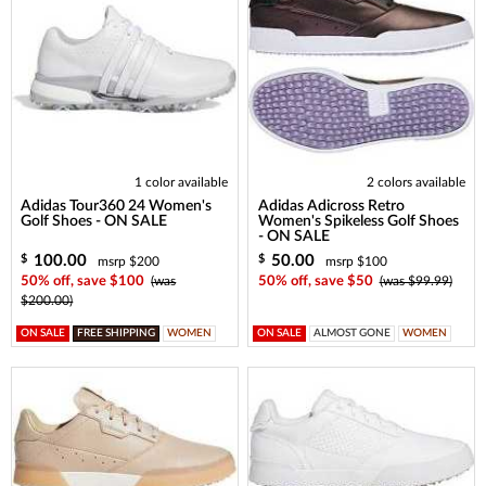
1 color available
2 colors available
Adidas Tour360 24 Women's
Adidas Adicross Retro
Golf Shoes - ON SALE
Women's Spikeless Golf Shoes
- ON SALE
100.00
50.00
$
$
msrp $200
msrp $100
50% off, save $100
(was
50% off, save $50
(was $99.99)
$200.00)
ON SALE
FREE SHIPPING
WOMEN
ON SALE
ALMOST GONE
WOMEN