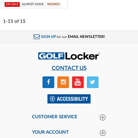
ON SALE
ALMOST GONE
WOMEN
1-15
of
15
SIGN UP
EMAIL NEWSLETTER!
for our
CONTACT US
CUSTOMER SERVICE
YOUR ACCOUNT