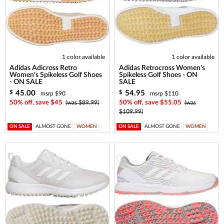
1 color available
1 color available
Adidas Adicross Retro
Adidas Retrocross Women's
Women's Spikeless Golf Shoes
Spikeless Golf Shoes - ON
- ON SALE
SALE
45.00
54.95
$
$
msrp $90
msrp $110
50% off, save $45
(was $89.99)
50% off, save $55.05
(was
$109.99)
ON SALE
ALMOST GONE
WOMEN
ON SALE
ALMOST GONE
WOMEN