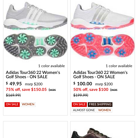
1 color available
1 color available
Adidas Tour360 22 Women's
Adidas Tour360 22 Women's
Golf Shoes - ON SALE
Golf Shoes - ON SALE
49.95
100.00
$
$
msrp $200
msrp $200
75% off, save $150.05
(was
50% off, save $100
(was
$169.99)
$199.99)
ON SALE
WOMEN
ON SALE
FREE SHIPPING
ALMOST GONE
WOMEN