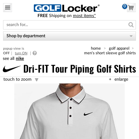
0
FREE
Shipping on
most items*
Please
note:
This
website
Shop by department
includes
an
home
golf apparel
popup view is
accessibility
men's short sleeve golf shirts
OFF
turn ON
system.
nike
Dri-FIT Tour Piping Golf Shirts
touch to zoom
enlarge