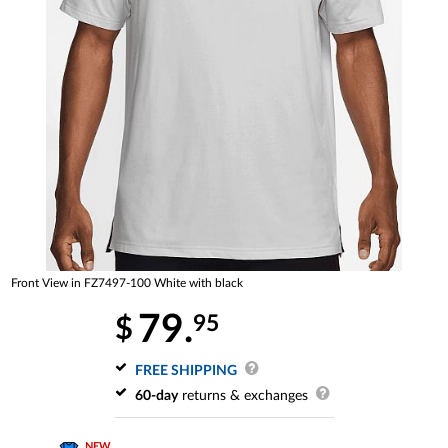
Front View in FZ7497-100 White with black
79.
95
$
FREE SHIPPING
60-day
returns & exchanges
NEW