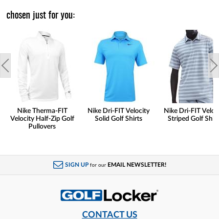
chosen just for you:
Nike Therma-FIT
Nike Dri-FIT Velocity
Nike Dri-FIT Veloc
Velocity Half-Zip Golf
Solid Golf Shirts
Striped Golf Shirt
Pullovers
SIGN UP
EMAIL NEWSLETTER!
for our
CONTACT US