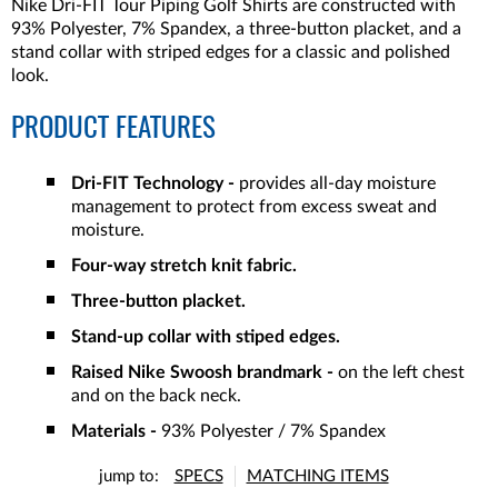
Nike Dri-FIT Tour Piping Golf Shirts are constructed with
93% Polyester, 7% Spandex, a three-button placket, and a
stand collar with striped edges for a classic and polished
look.
PRODUCT FEATURES
Dri-FIT Technology -
provides all-day moisture
management to protect from excess sweat and
moisture.
Four-way stretch knit fabric.
Three-button placket.
Stand-up collar with stiped edges.
Raised Nike Swoosh brandmark -
on the left chest
and on the back neck.
Materials -
93% Polyester / 7% Spandex
jump to:
SPECS
MATCHING ITEMS