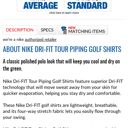
NEW
DESCRIPTION
SPECS
MATCHING ITEMS
we're a nike
authorized retailer
ABOUT
NIKE DRI-FIT TOUR PIPING GOLF SHIRTS
A classic polished polo look that will keep you cool and dry on
the green.
Nike Dri-FIT Tour Piping Golf Shirts feature superior Dri-FIT
technology that will move sweat away from your skin for
quicker evaporation, helping you stay dry and comfortable.
These Nike Dri-FIT golf shirts are lightweight, breathable,
and its four-way stretch fabric lets you easily flow through
your swing.