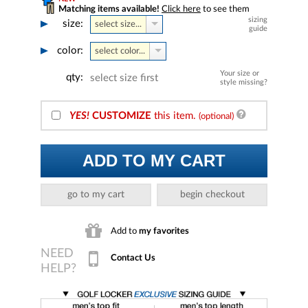
Matching items available!
Click here
to see them
sizing
size:
select size...
guide
color:
select color...
Your size or
qty:
select size first
style missing?
YES!
CUSTOMIZE
this item.
(optional)
ADD TO MY CART
go to my cart
begin checkout
Add to
my favorites
Contact Us