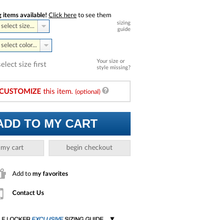
 items available!
Click here
to see them
sizing
select size...
guide
select color...
Your size or
select size first
style missing?
CUSTOMIZE
this item.
(optional)
ADD TO MY CART
 my cart
begin checkout
Add to
my favorites
Contact Us