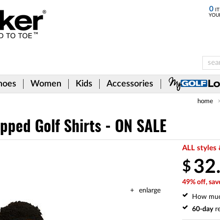
0
IT
YOU
hoes
Women
Kids
Accessories
home
ipped Golf Shirts - ON SALE
ALL styles 
32
$
49% off, sav
enlarge
How mu
60-day
re