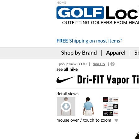
Please
note:
This
website
includes
FREE
Shipping on
most items*
an
accessibility
Shop by Brand
Apparel
S
system.
Press
popup view is
OFF
turn ON
Control-
nike
F11
to
Dri-FIT Vapor T
adjust
the
website
to
the
visually
impaired
mouse over /
touch to zoom
who
are
using