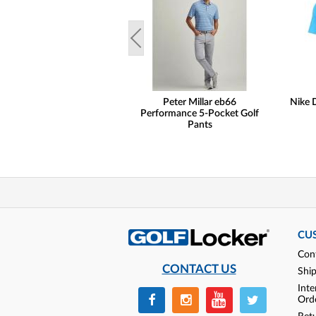
Peter Millar eb66
Nike D
Performance 5-Pocket Golf
Pants
CU
Con
CONTACT US
Shi
Inte
Ord