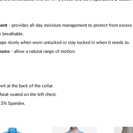
ment
- provides all-day moisture management to protect from excess
y breathable.
rape nicely when worn untucked or stay tucked in when it needs to.
seams
- allow a natural range of motion.
rt at the back of the collar.
heat-sealed on the left chest.
 13% Spandex.