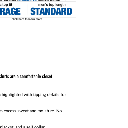
shirts are a comfortable closet
 highlighted with tipping details for
rom excess sweat and moisture. No
placket, and a self collar.