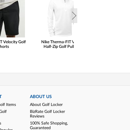
T Velocity Golf
Nike Therma-FIT Velocity
henry dean Lig
horts
Half-Zip Golf Pullovers
Performance Qu
Pullovers - Cl
T
ABOUT US
olf Items
About Golf Locker
Golf
BizRate Golf Locker
Reviews
s
100% Safe Shopping,
Guaranteed