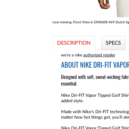
now viewing:
Front View in DH0608-469 Dutch lig
DESCRIPTION
SPECS
we're a nike
authorized retailer
ABOUT
NIKE DRI-FIT VAPO
Designed with soft, sweat-wicking fabri
essential.
Nike Dri-FIT Vapor Tipped Golf Shirt
added style.
Made with Nike's Dri-FIT technology
matter how hot things get, you'll a
Nike Dri-FIT Vapor Tipped Golf Shir