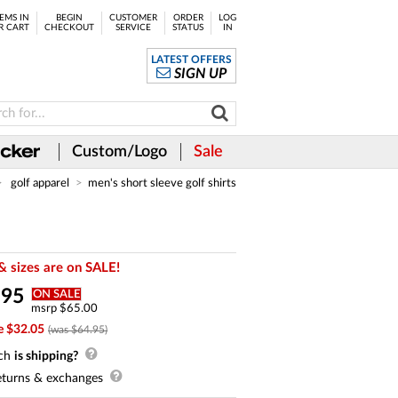
EMS IN
BEGIN
CUSTOMER
ORDER
LOG
R CART
CHECKOUT
SERVICE
STATUS
IN
LATEST OFFERS
SIGN UP
Custom/Logo
Sale
golf apparel
men's short sleeve golf shirts
& sizes are on SALE!
.
95
ON SALE
msrp $65.00
e $32.05
(was $64.95)
ch
is shipping?
turns & exchanges