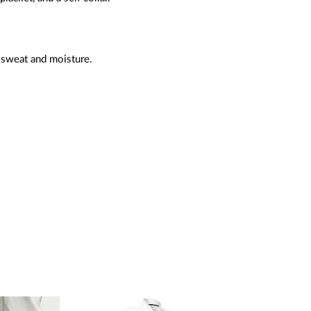
 sweat and moisture.