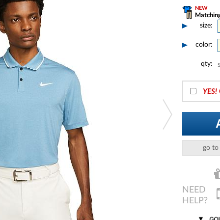
NEW
Matching
size:
color:
qty:
YES!
go to