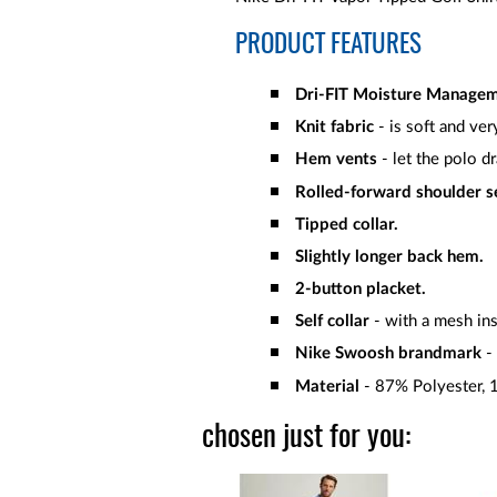
PRODUCT FEATURES
Dri-FIT Moisture Manage
Knit fabric
- is soft and ver
Hem vents
- let the polo d
Rolled-forward shoulder 
Tipped collar.
Slightly longer back hem.
2-button placket.
Self collar
- with a mesh inse
Nike Swoosh brandmark
- 
Material
- 87% Polyester,
chosen just for you: