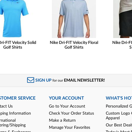
ri-FIT Velocity Solid
Nike Dri-FIT Velocity Floral
Nike Dri-FI
Golf Shirts
Golf Shirts
S
SIGN UP
EMAIL NEWSLETTER!
for our
STOMER SERVICE
YOUR ACCOUNT
WHAT'S HO
tact Us
Go to Your Account
Personalized G
pping Information
Check Your Order Status
Custom Logo 
Apparel
rnational
Make a Return
ering/Shipping
Our Best Deal
Manage Your Favorites