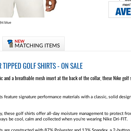
ht blue
NEW
MATCHING ITEMS
R TIPPED GOLF SHIRTS - ON SALE
c and a breathable mesh insert at the back of the collar, these Nike golf 
s feature signature performance materials with a classic, solid design
, these golf shirts offer all-day moisture management to protect f
lways be cool, calm and collected when you're wearing Nike Dri-FIT.
ts are constructed with
87% Polyester and 13% Spandex
, a 2-button 