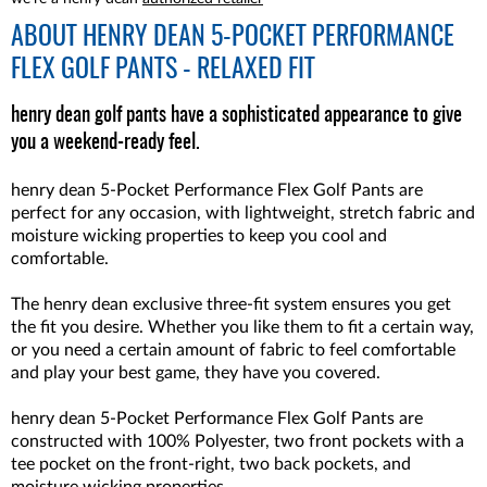
ABOUT
HENRY DEAN 5-POCKET PERFORMANCE
FLEX GOLF PANTS - RELAXED FIT
henry dean golf pants have a sophisticated appearance to give
you a weekend-ready feel.
henry dean 5-Pocket Performance Flex Golf Pants are
perfect for any occasion, with lightweight, stretch fabric and
moisture wicking properties to keep you cool and
comfortable.
The henry dean exclusive three-fit system ensures you get
the fit you desire. Whether you like them to fit a certain way,
or you need a certain amount of fabric to feel comfortable
and play your best game, they have you covered.
henry dean 5-Pocket Performance Flex Golf Pants are
constructed with 100% Polyester, two front pockets with a
tee pocket on the front-right, two back pockets, and