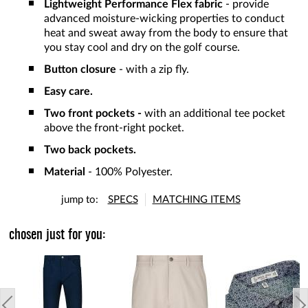
Lightweight Performance Flex fabric
- provide
advanced moisture-wicking properties to conduct
heat and sweat away from the body to ensure that
you stay cool and dry on the golf course.
Button closure
- with a zip fly.
Easy care.
Two front pockets -
with an additional tee pocket
above the front-right pocket.
Two back pockets.
Material
- 100% Polyester.
jump to:
SPECS
MATCHING ITEMS
chosen just for you: