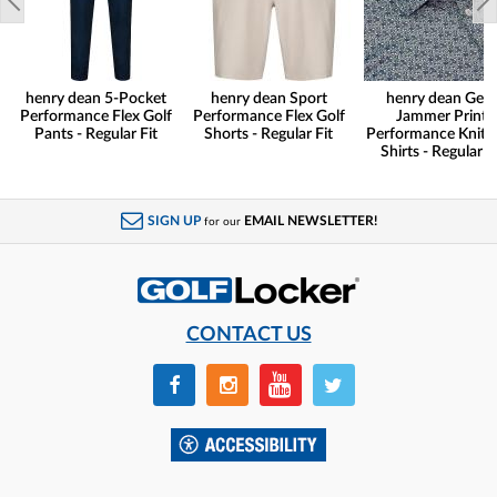
henry dean 5-Pocket
henry dean Sport
henry dean Gear
Performance Flex Golf
Performance Flex Golf
Jammer Print
Pants - Regular Fit
Shorts - Regular Fit
Performance Knit G
Shirts - Regular Fi
SIGN UP
EMAIL NEWSLETTER!
for our
CONTACT US