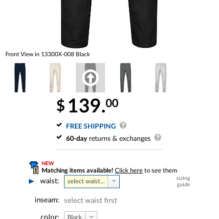
Front View in 13300X-008 Black
139.
00
$
FREE SHIPPING
60-day
returns & exchanges
NEW
Matching items available!
Click here
to see them
sizing
waist:
select waist...
guide
inseam:
select waist first
color:
Black