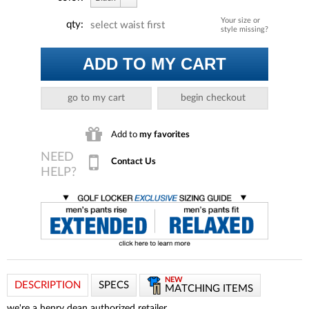
Your size or
qty:
select waist first
style missing?
ADD TO MY CART
go to my cart
begin checkout
Add to
my favorites
Contact Us
NEW
DESCRIPTION
SPECS
MATCHING ITEMS
we're a henry dean
authorized retailer