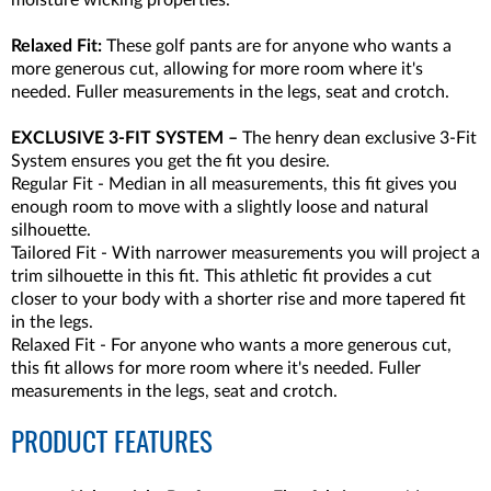
moisture wicking properties.
Relaxed Fit:
These golf pants are for anyone who wants a
more generous cut, allowing for more room where it's
needed. Fuller measurements in the legs, seat and crotch.
EXCLUSIVE 3-FIT SYSTEM –
The henry dean exclusive 3-Fit
System ensures you get the fit you desire.
Regular Fit - Median in all measurements, this fit gives you
enough room to move with a slightly loose and natural
silhouette.
Tailored Fit - With narrower measurements you will project a
trim silhouette in this fit. This athletic fit provides a cut
closer to your body with a shorter rise and more tapered fit
in the legs.
Relaxed Fit - For anyone who wants a more generous cut,
this fit allows for more room where it's needed. Fuller
measurements in the legs, seat and crotch.
PRODUCT FEATURES