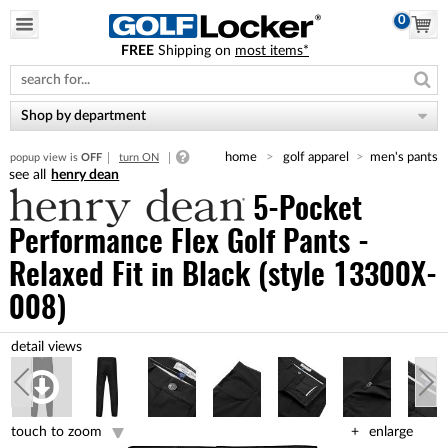
0
FREE
Shipping on
most items*
Please
note:
This
website
Shop by department
includes
an
home
golf apparel
men's pants
popup view is
OFF
turn ON
accessibility
henry dean
system.
5-Pocket
Performance Flex Golf Pants -
Relaxed Fit
in Black (style 13300X-
008)
touch to zoom
enlarge