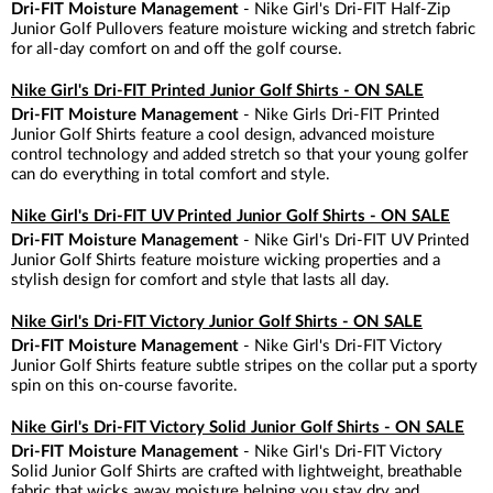
Dri-FIT Moisture Management
- Nike Girl's Dri-FIT Half-Zip
Junior Golf Pullovers feature moisture wicking and stretch fabric
for all-day comfort on and off the golf course.
Nike Girl's Dri-FIT Printed Junior Golf Shirts - ON SALE
Dri-FIT Moisture Management
- Nike Girls Dri-FIT Printed
Junior Golf Shirts feature a cool design, advanced moisture
control technology and added stretch so that your young golfer
can do everything in total comfort and style.
Nike Girl's Dri-FIT UV Printed Junior Golf Shirts - ON SALE
Dri-FIT Moisture Management
- Nike Girl's Dri-FIT UV Printed
Junior Golf Shirts feature moisture wicking properties and a
stylish design for comfort and style that lasts all day.
Nike Girl's Dri-FIT Victory Junior Golf Shirts - ON SALE
Dri-FIT Moisture Management
- Nike Girl's Dri-FIT Victory
Junior Golf Shirts feature subtle stripes on the collar put a sporty
spin on this on-course favorite.
Nike Girl's Dri-FIT Victory Solid Junior Golf Shirts - ON SALE
Dri-FIT Moisture Management
- Nike Girl's Dri-FIT Victory
Solid Junior Golf Shirts are crafted with lightweight, breathable
fabric that wicks away moisture helping you stay dry and