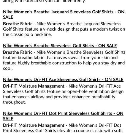
along with stretch so you can move freely.
Nike Women's Breathe Jacquard Sleeveless Golf Shirts - ON
SALE
Breathe Fabric
- Nike Women's Breathe Jacquard Sleeveless
Golf Shirts feature a v-neck design that puts a modern twist on
the classic polo neckline.
Nike Women's Breathe Sleeveless Golf Shirts - ON SALE
Breathe Fabric
- Nike Women's Breathe Sleeveless Golf Shirts
feature breathe fabric that moves sweat from your skin and
feature highly breathable construction to help you stay dry and
cool.
Nike Women's Dri-FIT Ace Sleeveless Golf Shirts - ON SALE
Dri-FIT Moisture Management
- Nike Women's Dri-FIT Ace
Sleeveless Golf Shirts feature an open-hole ventilation design
that enhances airflow and provides enhanced breathability
throughout.
Nike Women's Dri-FIT Dot Print Sleeveless Golf Shirts - ON
SALE
Dri-FIT Moisture Management
- Nike Women's Dri-FIT Dot
Print Sleeveless Golf Shirts elevate a course classic with soft,