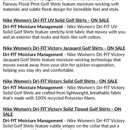
Fairway Floral Print Golf Shirts feature moisture-wicking soft
materials and subtle floral design for incredible feel and style.
Nike Women's Dri-FIT UV Solid Golf Shirts - ON SALE
Dri-FIT Moisture Management
- Nike Women's Dri-FIT UV
Solid Golf Shirts feature stretchy knit fabric that moves with you
and an exterior that looks and feels like soft cotton.
Nike Women's Dri-FIT Victory Jacquard Golf Shirts - ON SALE
Dri-FIT Moisture Management
- Nike Women's Dri-FIT Victory
Jacquard Golf Shirts feature moisture-wicking technology that
moves sweat away from your skin for quicker evaporation,
helping you stay dry and comfortable.
Nike Women's Dri-FIT Victory Solid Golf Shirts - ON SALE
Dri-FIT Moisture Management
- Nike Women's Dri-FIT Victory
Solid Golf Shirts are crafted from lightweight, breathable fabric
that's made with 100% recycled Polyester fibers.
Nike Women's Dri-FIT Victory Solid Tipped Golf Shirts - ON
SALE
Dri-FIT Moisture Management
- Nike Women's Dri-FIT Victory
Solid Golf Shirts feature subtle stripes on the collar that put a