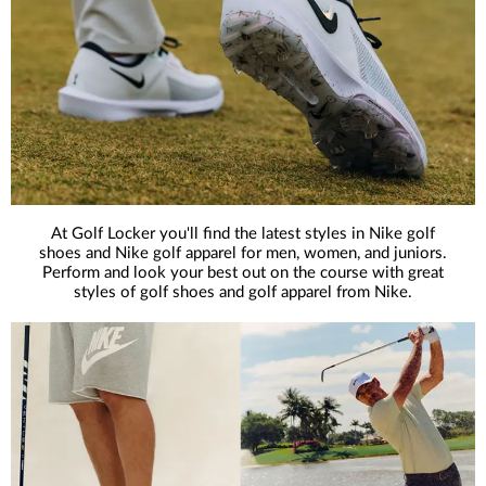
At Golf Locker you'll find the latest styles in Nike golf
shoes and Nike golf apparel for men, women, and juniors.
Perform and look your best out on the course with great
styles of golf shoes and golf apparel from Nike.