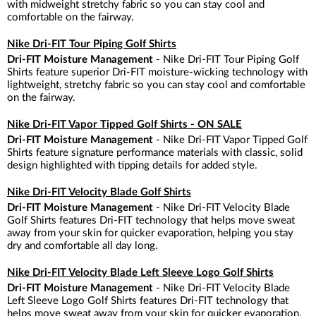
with midweight stretchy fabric so you can stay cool and
comfortable on the fairway.
Nike Dri-FIT Tour Piping Golf Shirts
Dri-FIT Moisture Management
- Nike Dri-FIT Tour Piping Golf
Shirts feature superior Dri-FIT moisture-wicking technology with
lightweight, stretchy fabric so you can stay cool and comfortable
on the fairway.
Nike Dri-FIT Vapor Tipped Golf Shirts - ON SALE
Dri-FIT Moisture Management
- Nike Dri-FIT Vapor Tipped Golf
Shirts feature signature performance materials with classic, solid
design highlighted with tipping details for added style.
Nike Dri-FIT Velocity Blade Golf Shirts
Dri-FIT Moisture Management
- Nike Dri-FIT Velocity Blade
Golf Shirts features Dri-FIT technology that helps move sweat
away from your skin for quicker evaporation, helping you stay
dry and comfortable all day long.
Nike Dri-FIT Velocity Blade Left Sleeve Logo Golf Shirts
Dri-FIT Moisture Management
- Nike Dri-FIT Velocity Blade
Left Sleeve Logo Golf Shirts features Dri-FIT technology that
helps move sweat away from your skin for quicker evaporation,