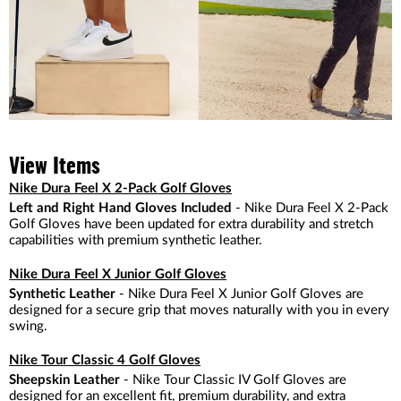
View Items
Nike Dura Feel X 2-Pack Golf Gloves
Left and Right Hand Gloves Included
- Nike Dura Feel X 2-Pack
Golf Gloves have been updated for extra durability and stretch
capabilities with premium synthetic leather.
Nike Dura Feel X Junior Golf Gloves
Synthetic Leather
- Nike Dura Feel X Junior Golf Gloves are
designed for a secure grip that moves naturally with you in every
swing.
Nike Tour Classic 4 Golf Gloves
Sheepskin Leather
- Nike Tour Classic IV Golf Gloves are
designed for an excellent fit, premium durability, and extra