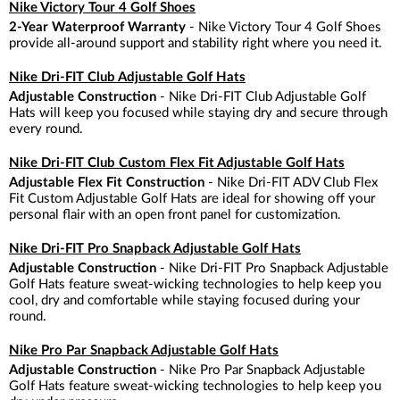
Nike Victory Tour 4 Golf Shoes
2-Year Waterproof Warranty
- Nike Victory Tour 4 Golf Shoes
provide all-around support and stability right where you need it.
Nike Dri-FIT Club Adjustable Golf Hats
Adjustable Construction
- Nike Dri-FIT Club Adjustable Golf
Hats will keep you focused while staying dry and secure through
every round.
Nike Dri-FIT Club Custom Flex Fit Adjustable Golf Hats
Adjustable Flex Fit Construction
- Nike Dri-FIT ADV Club Flex
Fit Custom Adjustable Golf Hats are ideal for showing off your
personal flair with an open front panel for customization.
Nike Dri-FIT Pro Snapback Adjustable Golf Hats
Adjustable Construction
- Nike Dri-FIT Pro Snapback Adjustable
Golf Hats feature sweat-wicking technologies to help keep you
cool, dry and comfortable while staying focused during your
round.
Nike Pro Par Snapback Adjustable Golf Hats
Adjustable Construction
- Nike Pro Par Snapback Adjustable
Golf Hats feature sweat-wicking technologies to help keep you