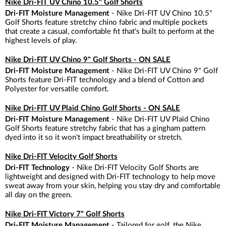
Nike Dri-FIT UV Chino 10.5" Golf Shorts
Dri-FIT Moisture Management
- Nike Dri-FIT UV Chino 10.5"
Golf Shorts feature stretchy chino fabric and multiple pockets
that create a casual, comfortable fit that's built to perform at the
highest levels of play.
Nike Dri-FIT UV Chino 9" Golf Shorts - ON SALE
Dri-FIT Moisture Management
- Nike Dri-FIT UV Chino 9" Golf
Shorts feature Dri-FIT technology and a blend of Cotton and
Polyester for versatile comfort.
Nike Dri-FIT UV Plaid Chino Golf Shorts - ON SALE
Dri-FIT Moisture Management
- Nike Dri-FIT UV Plaid Chino
Golf Shorts feature stretchy fabric that has a gingham pattern
dyed into it so it won't impact breathability or stretch.
Nike Dri-FIT Velocity Golf Shorts
Dri-FIT Technology
- Nike Dri-FIT Velocity Golf Shorts are
lightweight and designed with Dri-FIT technology to help move
sweat away from your skin, helping you stay dry and comfortable
all day on the green.
Nike Dri-FIT Victory 7" Golf Shorts
Dri-FIT Moisture Management
- Tailored for golf, the Nike