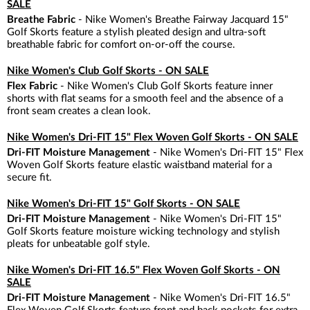
SALE
Breathe Fabric
- Nike Women's Breathe Fairway Jacquard 15"
Golf Skorts feature a stylish pleated design and ultra-soft
breathable fabric for comfort on-or-off the course.
Nike Women's Club Golf Skorts - ON SALE
Flex Fabric
- Nike Women's Club Golf Skorts feature inner
shorts with flat seams for a smooth feel and the absence of a
front seam creates a clean look.
Nike Women's Dri-FIT 15" Flex Woven Golf Skorts - ON SALE
Dri-FIT Moisture Management
- Nike Women's Dri-FIT 15" Flex
Woven Golf Skorts feature elastic waistband material for a
secure fit.
Nike Women's Dri-FIT 15" Golf Skorts - ON SALE
Dri-FIT Moisture Management
- Nike Women's Dri-FIT 15"
Golf Skorts feature moisture wicking technology and stylish
pleats for unbeatable golf style.
Nike Women's Dri-FIT 16.5" Flex Woven Golf Skorts - ON
SALE
Dri-FIT Moisture Management
- Nike Women's Dri-FIT 16.5"