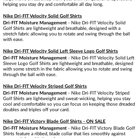
helping you stay dry and comfortable all day long.
Nike Dri-FIT Velocity Solid Golf Shirts
Dri-FIT Moisture Management
- Nike Dri-FIT Velocity Solid
Golf Shirts are lightweight and breathable, designed with a
stretch fabric allowing you to rotate and swing through the ball
with ease.
Nike Dri-FIT Velocity Solid Left Sleeve Logo Golf Shirts
Dri-FIT Moisture Management
- Nike Dri-FIT Velocity Solid Left
Sleeve Logo Golf Shirts are lightweight and breathable, designed
with some stretch in the fabric allowing you to rotate and swing
through the ball with ease.
Nike Dri-FIT Velocity Striped Golf Shirts
Dri-FIT Moisture Management
- Nike Dri-FIT Velocity Striped
Golf Shirts are lightweight and sweat-wicking, helping you stay
cool and comfortable so you can focus on keeping those dreaded
doubles and triples off your card.
Nike Dri-FIT Victory Blade Golf Shirts - ON SALE
Dri-FIT Moisture Management
- Nike Dri-FIT Victory Blade Golf
Shirts feature a ribbed, blade collar that lies smoothly against