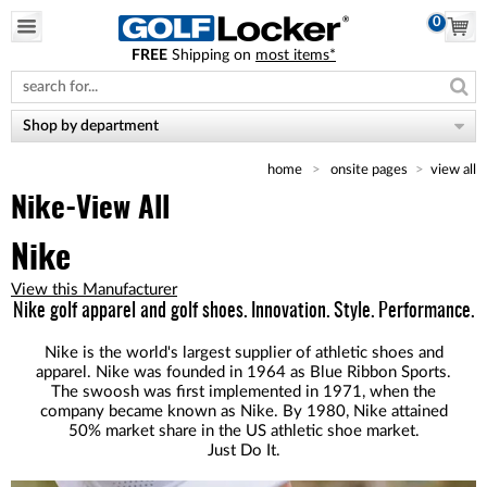
0
FREE
Shipping on
most items*
Please
note:
This
website
Shop by department
includes
an
home
onsite pages
view all
accessibility
system.
Nike-View All
Nike
View this Manufacturer
Nike golf apparel and golf shoes. Innovation. Style. Performance.
Nike is the world's largest supplier of athletic shoes and
apparel. Nike was founded in 1964 as Blue Ribbon Sports.
The swoosh was first implemented in 1971, when the
company became known as Nike. By 1980, Nike attained
50% market share in the US athletic shoe market.
Just Do It.