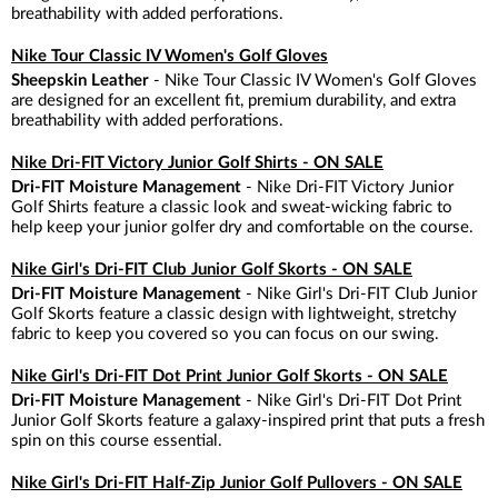
breathability with added perforations.
Nike Tour Classic IV Women's Golf Gloves
Sheepskin Leather
- Nike Tour Classic IV Women's Golf Gloves
are designed for an excellent fit, premium durability, and extra
breathability with added perforations.
Nike Dri-FIT Victory Junior Golf Shirts - ON SALE
Dri-FIT Moisture Management
- Nike Dri-FIT Victory Junior
Golf Shirts feature a classic look and sweat-wicking fabric to
help keep your junior golfer dry and comfortable on the course.
Nike Girl's Dri-FIT Club Junior Golf Skorts - ON SALE
Dri-FIT Moisture Management
- Nike Girl's Dri-FIT Club Junior
Golf Skorts feature a classic design with lightweight, stretchy
fabric to keep you covered so you can focus on our swing.
Nike Girl's Dri-FIT Dot Print Junior Golf Skorts - ON SALE
Dri-FIT Moisture Management
- Nike Girl's Dri-FIT Dot Print
Junior Golf Skorts feature a galaxy-inspired print that puts a fresh
spin on this course essential.
Nike Girl's Dri-FIT Half-Zip Junior Golf Pullovers - ON SALE