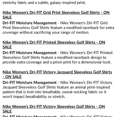
stretchy fabric and a subtle, galaxy-inspired print.
Nike Women's Dri-FIT Grid Print Sleeveless Golf Shirts - ON
SALE
Dri-FIT Moisture Management
- Nike Women's Dri-FIT Grid
Print Sleeveless Golf Shirts feature a modified racerback for extra
coverage without sacrificing your range of motion.
Nike Women's Dri-FIT Printed Sleeveless Golf Shirts - ON
SALE
Dri-FIT Moisture Management
- Nike Women's Dri-FIT Printed
Sleeveless Golf Shirts feature a modified racerback design to
provide extra coverage and a prism print for a dimensional look.
Nike Women's Dri-FIT Victory Jacquard Sleeveless Golf Shirts
- ON SALE
Dri-FIT Moisture Management
- Nike Women's Dri-FIT Victory
Jacquard Sleeveless Golf Shirts feature an animal print-inspired
pattern that is knit into breathable, sweat-wicking fabric so it
won't impact breathability or stretch.
Nike Women's Dri-FIT Victory Sleeveless Golf Shirts - ON
SALE