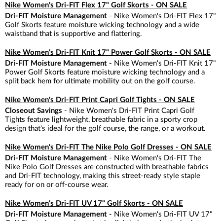
Nike Women's Dri-FIT Flex 17" Golf Skorts - ON SALE
Dri-FIT Moisture Management
- Nike Women's Dri-FIT Flex 17"
Golf Skorts feature moisture wicking technology and a wide
waistband that is supportive and flattering.
Nike Women's Dri-FIT Knit 17" Power Golf Skorts - ON SALE
Dri-FIT Moisture Management
- Nike Women's Dri-FIT Knit 17"
Power Golf Skorts feature moisture wicking technology and a
split back hem for ultimate mobility out on the golf course.
Nike Women's Dri-FIT Print Capri Golf Tights - ON SALE
Closeout Savings
- Nike Women's Dri-FIT Print Capri Golf
Tights feature lightweight, breathable fabric in a sporty crop
design that's ideal for the golf course, the range, or a workout.
Nike Women's Dri-FIT The Nike Polo Golf Dresses - ON SALE
Dri-FIT Moisture Management
- Nike Women's Dri-FIT The
Nike Polo Golf Dresses are constructed with breathable fabrics
and Dri-FIT technology, making this street-ready style staple
ready for on or off-course wear.
Nike Women's Dri-FIT UV 17" Golf Skorts - ON SALE
Dri-FIT Moisture Management
- Nike Women's Dri-FIT UV 17"