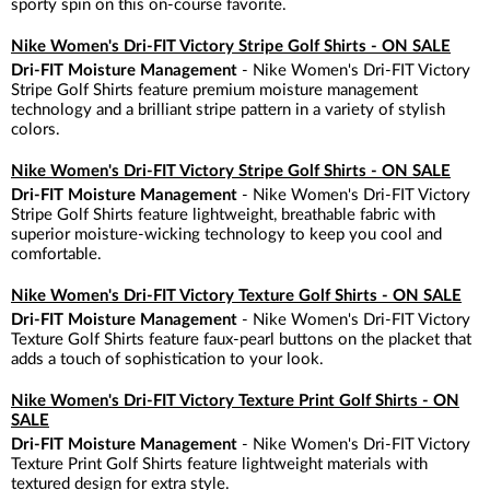
sporty spin on this on-course favorite.
Nike Women's Dri-FIT Victory Stripe Golf Shirts - ON SALE
Dri-FIT Moisture Management
- Nike Women's Dri-FIT Victory
Stripe Golf Shirts feature premium moisture management
technology and a brilliant stripe pattern in a variety of stylish
colors.
Nike Women's Dri-FIT Victory Stripe Golf Shirts - ON SALE
Dri-FIT Moisture Management
- Nike Women's Dri-FIT Victory
Stripe Golf Shirts feature lightweight, breathable fabric with
superior moisture-wicking technology to keep you cool and
comfortable.
Nike Women's Dri-FIT Victory Texture Golf Shirts - ON SALE
Dri-FIT Moisture Management
- Nike Women's Dri-FIT Victory
Texture Golf Shirts feature faux-pearl buttons on the placket that
adds a touch of sophistication to your look.
Nike Women's Dri-FIT Victory Texture Print Golf Shirts - ON
SALE
Dri-FIT Moisture Management
- Nike Women's Dri-FIT Victory
Texture Print Golf Shirts feature lightweight materials with
textured design for extra style.