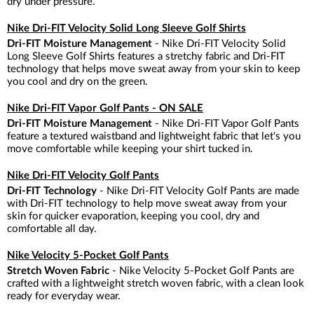
dry under pressure.
Nike Dri-FIT Velocity Solid Long Sleeve Golf Shirts
Dri-FIT Moisture Management
- Nike Dri-FIT Velocity Solid
Long Sleeve Golf Shirts features a stretchy fabric and Dri-FIT
technology that helps move sweat away from your skin to keep
you cool and dry on the green.
Nike Dri-FIT Vapor Golf Pants - ON SALE
Dri-FIT Moisture Management
- Nike Dri-FIT Vapor Golf Pants
feature a textured waistband and lightweight fabric that let's you
move comfortable while keeping your shirt tucked in.
Nike Dri-FIT Velocity Golf Pants
Dri-FIT Technology
- Nike Dri-FIT Velocity Golf Pants are made
with Dri-FIT technology to help move sweat away from your
skin for quicker evaporation, keeping you cool, dry and
comfortable all day.
Nike Velocity 5-Pocket Golf Pants
Stretch Woven Fabric
- Nike Velocity 5-Pocket Golf Pants are
crafted with a lightweight stretch woven fabric, with a clean look
ready for everyday wear.