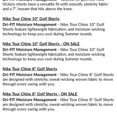
Victory shorts have a versatile fit with smooth, stretchy fabric
and a 7" inseam that hits above the knee.
Nike Tour Chino 10" Golf Shorts
Dri-FIT Moisture Management
- Nike Tour Chino 10" Golf
Shorts feature lightweight fabrication, and moisture-wicking
technology to keep you cool during Summer rounds.
Nike Tour Chino 10" Golf Shorts - ON SALE
Dri-FIT Moisture Management
- Nike Tour Chino 10" Golf
Shorts feature lightweight fabrication, and moisture-wicking
technology to keep you cool during Summer rounds.
Nike Tour Chino 8" Golf Shorts
Dri-FIT Moisture Management
- Nike Tour Chino 8" Golf Shorts
are designed with stretchy, sweat-wicking woven fabric to move
through every swing with you.
Nike Tour Chino 8" Golf Shorts - ON SALE
Dri-FIT Moisture Management
- Nike Tour Chino 8" Golf Shorts
are designed with stretchy, sweat-wicking woven fabric to move
through every swing with you.