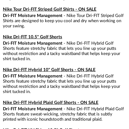
Nike Tour Dri-FIT Striped Golf Shirts - ON SALE
Dri-FIT Moisture Management
- Nike Tour Dri-FIT Striped Golf
Shirts are designed to keep you cool and dry when working on
your swing.
Nike Dri-FIT 10.5" Golf Shorts
Dri-FIT Moisture Management
- Nike Dri-FIT Hybrid Golf
Shorts feature stretchy fabric that lets you line up your putts
without restriction and a tacky waistband that helps keep your
shirt tucked in.
Nike Dri-FIT Hybrid 10" Golf Shorts - ON SALE
Dri-FIT Moisture Management
- Nike Dri-FIT Hybrid Golf
Shorts feature stretchy fabric that lets you line up your putts
without restriction and a tacky waistband that helps keep your
shirt tucked in.
Nike Dri-FIT Hybrid Plaid Golf Shorts - ON SALE
Dri-FIT Moisture Management
- Nike Dri-FIT Hybrid Plaid Golf
Shorts feature sweat-wicking, stretchy fabric that is subtly
printed with iconic houndstooth and traditional plaid.