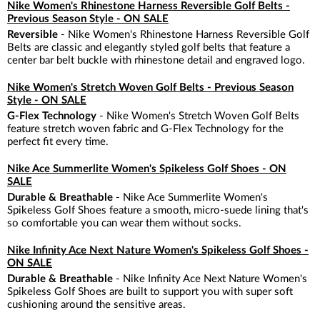
Nike Women's Rhinestone Harness Reversible Golf Belts -
Previous Season Style - ON SALE
Reversible
- Nike Women's Rhinestone Harness Reversible Golf
Belts are classic and elegantly styled golf belts that feature a
center bar belt buckle with rhinestone detail and engraved logo.
Nike Women's Stretch Woven Golf Belts - Previous Season
Style - ON SALE
G-Flex Technology
- Nike Women's Stretch Woven Golf Belts
feature stretch woven fabric and G-Flex Technology for the
perfect fit every time.
Nike Ace Summerlite Women's Spikeless Golf Shoes - ON
SALE
Durable & Breathable
- Nike Ace Summerlite Women's
Spikeless Golf Shoes feature a smooth, micro-suede lining that's
so comfortable you can wear them without socks.
Nike Infinity Ace Next Nature Women's Spikeless Golf Shoes -
ON SALE
Durable & Breathable
- Nike Infinity Ace Next Nature Women's
Spikeless Golf Shoes are built to support you with super soft
cushioning around the sensitive areas.