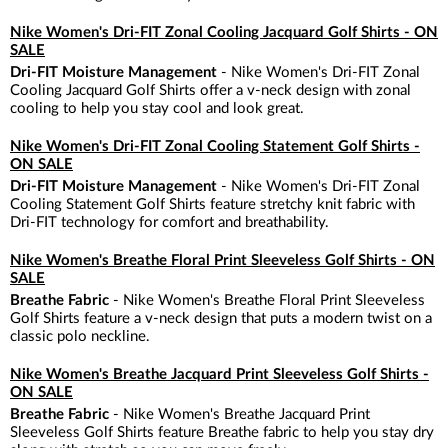
Nike Women's Dri-FIT Zonal Cooling Jacquard Golf Shirts - ON
SALE
Dri-FIT Moisture Management
- Nike Women's Dri-FIT Zonal
Cooling Jacquard Golf Shirts offer a v-neck design with zonal
cooling to help you stay cool and look great.
Nike Women's Dri-FIT Zonal Cooling Statement Golf Shirts -
ON SALE
Dri-FIT Moisture Management
- Nike Women's Dri-FIT Zonal
Cooling Statement Golf Shirts feature stretchy knit fabric with
Dri-FIT technology for comfort and breathability.
Nike Women's Breathe Floral Print Sleeveless Golf Shirts - ON
SALE
Breathe Fabric
- Nike Women's Breathe Floral Print Sleeveless
Golf Shirts feature a v-neck design that puts a modern twist on a
classic polo neckline.
Nike Women's Breathe Jacquard Print Sleeveless Golf Shirts -
ON SALE
Breathe Fabric
- Nike Women's Breathe Jacquard Print
Sleeveless Golf Shirts feature Breathe fabric to help you stay dry