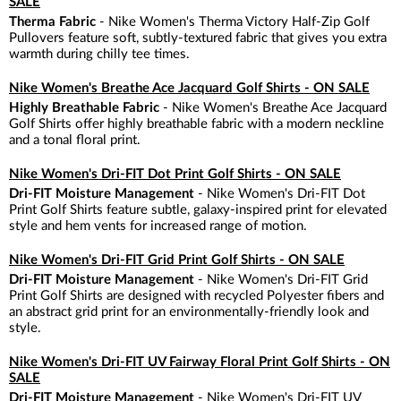
SALE
Therma Fabric
- Nike Women's Therma Victory Half-Zip Golf
Pullovers feature soft, subtly-textured fabric that gives you extra
warmth during chilly tee times.
Nike Women's Breathe Ace Jacquard Golf Shirts - ON SALE
Highly Breathable Fabric
- Nike Women's Breathe Ace Jacquard
Golf Shirts offer highly breathable fabric with a modern neckline
and a tonal floral print.
Nike Women's Dri-FIT Dot Print Golf Shirts - ON SALE
Dri-FIT Moisture Management
- Nike Women's Dri-FIT Dot
Print Golf Shirts feature subtle, galaxy-inspired print for elevated
style and hem vents for increased range of motion.
Nike Women's Dri-FIT Grid Print Golf Shirts - ON SALE
Dri-FIT Moisture Management
- Nike Women's Dri-FIT Grid
Print Golf Shirts are designed with recycled Polyester fibers and
an abstract grid print for an environmentally-friendly look and
style.
Nike Women's Dri-FIT UV Fairway Floral Print Golf Shirts - ON
SALE
Dri-FIT Moisture Management
- Nike Women's Dri-FIT UV