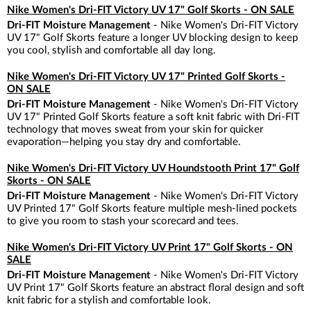
Nike Women's Dri-FIT Victory UV 17" Golf Skorts - ON SALE
Dri-FIT Moisture Management
- Nike Women's Dri-FIT Victory
UV 17" Golf Skorts feature a longer UV blocking design to keep
you cool, stylish and comfortable all day long.
Nike Women's Dri-FIT Victory UV 17" Printed Golf Skorts -
ON SALE
Dri-FIT Moisture Management
- Nike Women's Dri-FIT Victory
UV 17" Printed Golf Skorts feature a soft knit fabric with Dri-FIT
technology that moves sweat from your skin for quicker
evaporation—helping you stay dry and comfortable.
Nike Women's Dri-FIT Victory UV Houndstooth Print 17" Golf
Skorts - ON SALE
Dri-FIT Moisture Management
- Nike Women's Dri-FIT Victory
UV Printed 17" Golf Skorts feature multiple mesh-lined pockets
to give you room to stash your scorecard and tees.
Nike Women's Dri-FIT Victory UV Print 17" Golf Skorts - ON
SALE
Dri-FIT Moisture Management
- Nike Women's Dri-FIT Victory
UV Print 17" Golf Skorts feature an abstract floral design and soft
knit fabric for a stylish and comfortable look.