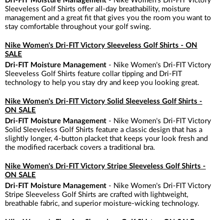
Dri-FIT Moisture Management
- Nike Women's Dri-FIT Victory
Sleeveless Golf Shirts offer all-day breathability, moisture
management and a great fit that gives you the room you want to
stay comfortable throughout your golf swing.
Nike Women's Dri-FIT Victory Sleeveless Golf Shirts - ON
SALE
Dri-FIT Moisture Management
- Nike Women's Dri-FIT Victory
Sleeveless Golf Shirts feature collar tipping and Dri-FIT
technology to help you stay dry and keep you looking great.
Nike Women's Dri-FIT Victory Solid Sleeveless Golf Shirts -
ON SALE
Dri-FIT Moisture Management
- Nike Women's Dri-FIT Victory
Solid Sleeveless Golf Shirts feature a classic design that has a
slightly longer, 4-button placket that keeps your look fresh and
the modified racerback covers a traditional bra.
Nike Women's Dri-FIT Victory Stripe Sleeveless Golf Shirts -
ON SALE
Dri-FIT Moisture Management
- Nike Women's Dri-FIT Victory
Stripe Sleeveless Golf Shirts are crafted with lightweight,
breathable fabric, and superior moisture-wicking technology.