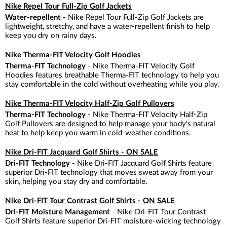
Nike Repel Tour Full-Zip Golf Jackets
Water-repellent
- Nike Repel Tour Full-Zip Golf Jackets are
lightweight, stretchy, and have a water-repellent finish to help
keep you dry on rainy days.
Nike Therma-FIT Velocity Golf Hoodies
Therma-FIT Technology
- Nike Therma-FIT Velocity Golf
Hoodies features breathable Therma-FIT technology to help you
stay comfortable in the cold without overheating while you play.
Nike Therma-FIT Velocity Half-Zip Golf Pullovers
Therma-FIT Technology
- Nike Therma-FIT Velocity Half-Zip
Golf Pullovers are designed to help manage your body's natural
heat to help keep you warm in cold-weather conditions.
Nike Dri-FIT Jacquard Golf Shirts - ON SALE
Dri-FIT Technology
- Nike Dri-FIT Jacquard Golf Shirts feature
superior Dri-FIT technology that moves sweat away from your
skin, helping you stay dry and comfortable.
Nike Dri-FIT Tour Contrast Golf Shirts - ON SALE
Dri-FIT Moisture Management
- Nike Dri-FIT Tour Contrast
Golf Shirts feature superior Dri-FIT moisture-wicking technology