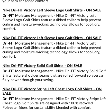
your neck for added comfort.
Nike Dri-FIT Victory Left Sleeve Logo Golf Shirts - ON SALE
Dri-FIT Moisture Management
- Nike Dri-FIT Victory Left
Sleeve Logo Golf Shirts feature a ribbed collar to help prevent
curling and moisture-wicking technology allows for cool, dry,
comfort.
Nike Dri-FIT Victory Left Sleeve Logo Golf Shirts - ON SALE
Dri-FIT Moisture Management
- Nike Dri-FIT Victory Left
Sleeve Logo Golf Shirts feature a ribbed collar to help prevent
curling and moisture-wicking technology allows for cool, dry,
comfort.
Nike Dri-FIT Victory Solid Golf Shirts - ON SALE
Dri-FIT Moisture Management
- Nike Dri-FIT Victory Solid Golf
Shirts feature shoulder seams that are rolled forward so you can
fully power through your swing.
Nike Dri-FIT Victory Stripe Left Chest Logo Golf Shirts - ON
SALE
Dri-FIT Moisture Management
- Nike Dri-FIT Victory Stripe Left
Chest Logo Golf Shirts are designed with 100% recycled
Polyester fibers for sustainability blended with comfort.