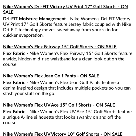
Nike Women's Dri-FIT Victory UV Print 17" Golf Skorts - ON
SALE
Dri-FIT Moisture Management
- Nike Women's Dri-FIT Victory
UV Print 17" Golf Skorts feature Jersey fabric coupled with Nike
Dri-FIT technology moves sweat away from your skin for
quicker evaporation.
Nike Women's Flex Fairway 15" Golf Skorts - ON SALE
Flex Fabric
- Nike Women's Flex Fairway 15" Golf Skorts feature
a wide, hidden mid-rise waistband for a clean look out on the
course.
Nike Women's Flex Jean Golf Pants - ON SALE
Flex Fabric
- Nike Women's Flex Jean Golf Pants feature a
denim-inspired design that includes multiple pockets so you can
stash your stuff on the go.
Nike Women's Flex UV Ace 15" Golf Skorts - ON SALE
Flex Fabric
- Nike Women's Flex UV Ace 15" Golf Skorts feature
a unique A-line silhouette that looks swanky on and off the
course.
Nike Women's Flex UV Victory 10" Golf Shorts - ON SALE