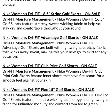
Flex Woven Golf Skorts feature front and back pockets for extra
storage.
Nike Women's Dri-FIT 16.5" Stripe Golf Skorts - ON SALE
Dri-FIT Moisture Management
- Nike Women's Dri-FIT 16.5"
Golf Skorts feature stretchy, sweat-wicking fabric to help you
stay dry and comfortable throughout your round.
Nike Women's Dri-FIT Advantage Golf Skorts - ON SALE
Dri-FIT Moisture Management
- Nike Women's Dri-FIT
Advantage Golf Skorts are built with lightweight, stretchy fabric
that wicks away sweat, making this your new go-to skirt for any
occasion.
Nike Women's Dri-FIT Club Print Golf Skorts - ON SALE
Dri-FIT Moisture Management
- Nike Women's Dri-FIT Club
Print Golf Skorts feature inner shorts that have flat seams for a
smooth feel against your skin.
Nike Women's Dri-FIT Flex 15" Golf Skorts - ON SALE
Dri-FIT Moisture Management
- Nike Women's Dri-FIT Flex 15"
Golf Skorts feature moisture wicking technology and lightweight
fabric for unlimited mobility and comfort from tee to green.