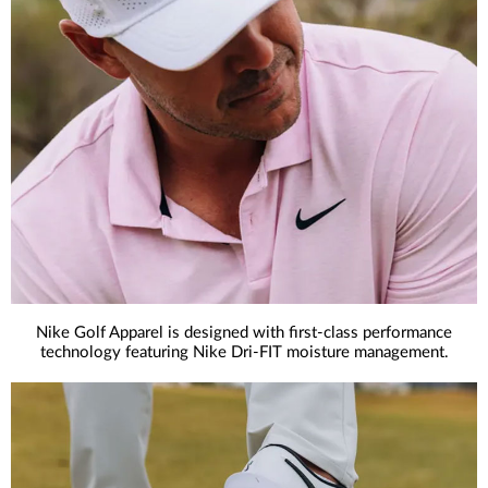
Nike Golf Apparel is designed with first-class performance
technology featuring Nike Dri-FIT moisture management.