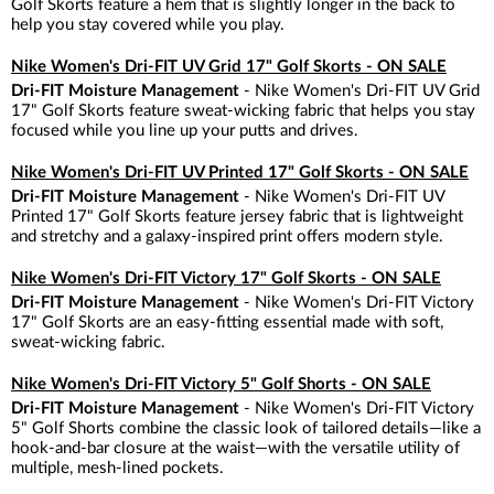
Golf Skorts feature a hem that is slightly longer in the back to
help you stay covered while you play.
Nike Women's Dri-FIT UV Grid 17" Golf Skorts - ON SALE
Dri-FIT Moisture Management
- Nike Women's Dri-FIT UV Grid
17" Golf Skorts feature sweat-wicking fabric that helps you stay
focused while you line up your putts and drives.
Nike Women's Dri-FIT UV Printed 17" Golf Skorts - ON SALE
Dri-FIT Moisture Management
- Nike Women's Dri-FIT UV
Printed 17" Golf Skorts feature jersey fabric that is lightweight
and stretchy and a galaxy-inspired print offers modern style.
Nike Women's Dri-FIT Victory 17" Golf Skorts - ON SALE
Dri-FIT Moisture Management
- Nike Women's Dri-FIT Victory
17" Golf Skorts are an easy-fitting essential made with soft,
sweat-wicking fabric.
Nike Women's Dri-FIT Victory 5" Golf Shorts - ON SALE
Dri-FIT Moisture Management
- Nike Women's Dri-FIT Victory
5" Golf Shorts combine the classic look of tailored details—like a
hook-and-bar closure at the waist—with the versatile utility of
multiple, mesh-lined pockets.