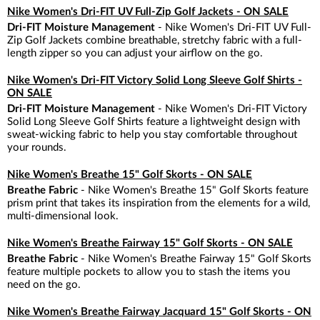
Nike Women's Dri-FIT UV Full-Zip Golf Jackets - ON SALE
Dri-FIT Moisture Management
- Nike Women's Dri-FIT UV Full-
Zip Golf Jackets combine breathable, stretchy fabric with a full-
length zipper so you can adjust your airflow on the go.
Nike Women's Dri-FIT Victory Solid Long Sleeve Golf Shirts -
ON SALE
Dri-FIT Moisture Management
- Nike Women's Dri-FIT Victory
Solid Long Sleeve Golf Shirts feature a lightweight design with
sweat-wicking fabric to help you stay comfortable throughout
your rounds.
Nike Women's Breathe 15" Golf Skorts - ON SALE
Breathe Fabric
- Nike Women's Breathe 15" Golf Skorts feature
prism print that takes its inspiration from the elements for a wild,
multi-dimensional look.
Nike Women's Breathe Fairway 15" Golf Skorts - ON SALE
Breathe Fabric
- Nike Women's Breathe Fairway 15" Golf Skorts
feature multiple pockets to allow you to stash the items you
need on the go.
Nike Women's Breathe Fairway Jacquard 15" Golf Skorts - ON