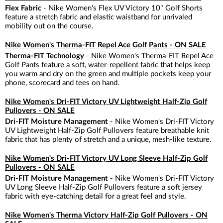
Flex Fabric
- Nike Women's Flex UV Victory 10" Golf Shorts
feature a stretch fabric and elastic waistband for unrivaled
mobility out on the course.
Nike Women's Therma-FIT Repel Ace Golf Pants - ON SALE
Therma-FIT Technology
- Nike Women's Therma-FIT Repel Ace
Golf Pants feature a soft, water-repellent fabric that helps keep
you warm and dry on the green and multiple pockets keep your
phone, scorecard and tees on hand.
Nike Women's Dri-FIT Victory UV Lightweight Half-Zip Golf
Pullovers - ON SALE
Dri-FIT Moisture Management
- Nike Women's Dri-FIT Victory
UV Lightweight Half-Zip Golf Pullovers feature breathable knit
fabric that has plenty of stretch and a unique, mesh-like texture.
Nike Women's Dri-FIT Victory UV Long Sleeve Half-Zip Golf
Pullovers - ON SALE
Dri-FIT Moisture Management
- Nike Women's Dri-FIT Victory
UV Long Sleeve Half-Zip Golf Pullovers feature a soft jersey
fabric with eye-catching detail for a great feel and style.
Nike Women's Therma Victory Half-Zip Golf Pullovers - ON