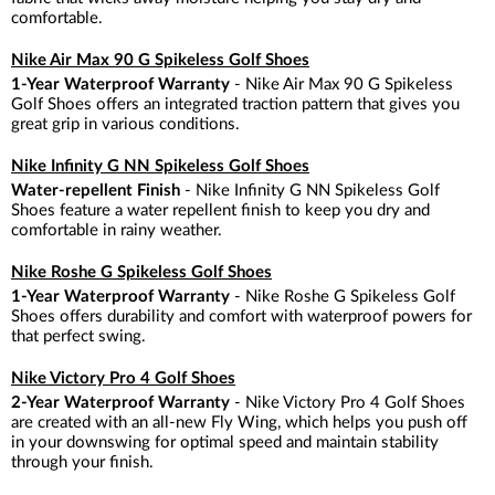
comfortable.
Nike Air Max 90 G Spikeless Golf Shoes
1-Year Waterproof Warranty
- Nike Air Max 90 G Spikeless
Golf Shoes offers an integrated traction pattern that gives you
great grip in various conditions.
Nike Infinity G NN Spikeless Golf Shoes
Water-repellent Finish
- Nike Infinity G NN Spikeless Golf
Shoes feature a water repellent finish to keep you dry and
comfortable in rainy weather.
Nike Roshe G Spikeless Golf Shoes
1-Year Waterproof Warranty
- Nike Roshe G Spikeless Golf
Shoes offers durability and comfort with waterproof powers for
that perfect swing.
Nike Victory Pro 4 Golf Shoes
2-Year Waterproof Warranty
- Nike Victory Pro 4 Golf Shoes
are created with an all-new Fly Wing, which helps you push off
in your downswing for optimal speed and maintain stability
through your finish.